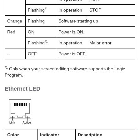
*1
Flashing
In operation
STOP
Orange
Flashing
Software starting up
Red
ON
Power is ON.
*1
Flashing
In operation
Major error
-
OFF
Power is OFF.
*1
Only when your screen editing software supports the Logic
Program.
Ethernet LED
Color
Indicator
Description