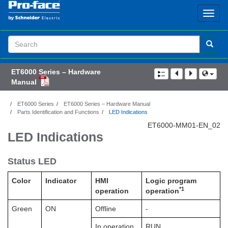
Search
Term
ET6000 Series – Hardware
Manual
ET6000 Series
ET6000 Series – Hardware Manual
Parts Identification and Functions
LED Indications
ET6000-MM01-EN_02
LED Indications
Status LED
Color
Indicator
HMI
Logic program
*1
operation
operation
Green
ON
Offline
-
In operation
RUN