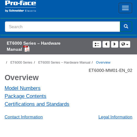
Search
Term
ET6000 Series – Hardware
Manual
ET6000 Series
ET6000 Series – Hardware Manual
Overview
ET6000-MM01-EN_02
Overview
Model Numbers
Package Contents
Certifications and Standards
Contact Information
Legal Information