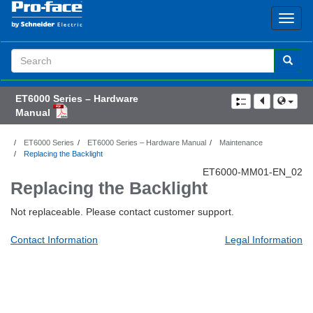
Search
Term
ET6000 Series – Hardware
Manual
ET6000 Series
ET6000 Series – Hardware Manual
Maintenance
Replacing the Backlight
ET6000-MM01-EN_02
Replacing the Backlight
Not replaceable. Please contact customer support.
Contact Information
Legal Information