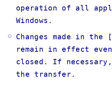
operation of all app
Windows.
Changes made in the 
remain in effect eve
closed. If necessary
the transfer.