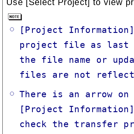
Use [Select Project] to view pr
[Project Information
project file as last
the file name or upd
files are not reflec
There is an arrow on
[Project Information
check the transfer p