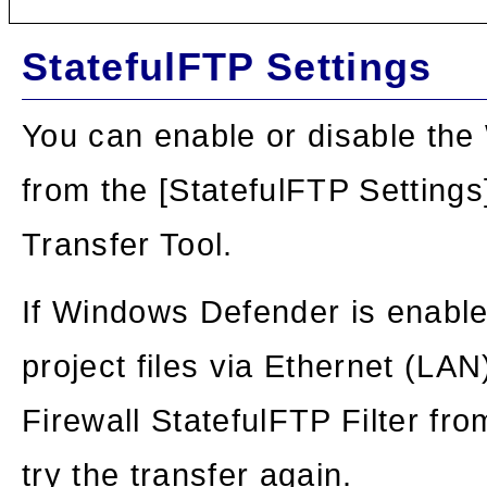
StatefulFTP Settings
You can enable or disable the
from the [StatefulFTP Settings]
Transfer Tool.
If Windows Defender is enable
project files via Ethernet (LA
Firewall StatefulFTP Filter fr
try the transfer again.