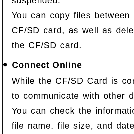
suspended.
You can copy files between 
CF/SD card, as well as dele
the CF/SD card.
Connect Online
While the CF/SD Card is con
to communicate with other 
You can check the informat
file name, file size, and date