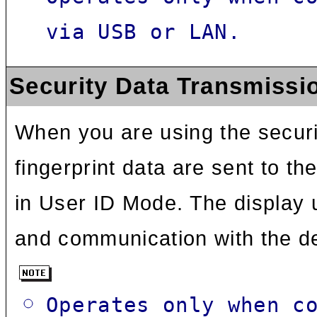
via USB or LAN.
Security Data Transmissi
When you are using the securit
fingerprint data are sent to th
in User ID Mode. The display 
and communication with the d
Operates only when c