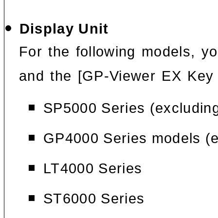
Display Unit
For the following models, yo
and the [GP-Viewer EX Key
SP5000 Series (excludin
GP4000 Series models (e
LT4000 Series
ST6000 Series