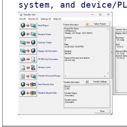
system, and device/P