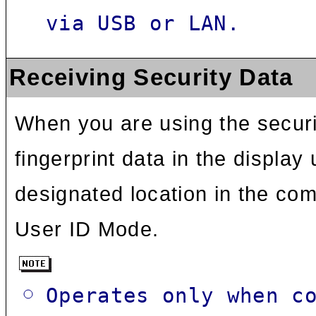
via USB or LAN.
Receiving Security Data
When you are using the securit
fingerprint data in the display
designated location in the com
User ID Mode.
Operates only when c