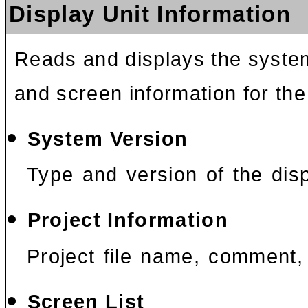
Display Unit Information
Reads and displays the system
and screen information for the
System Version
Type and version of the disp
Project Information
Project file name, comment, 
Screen List