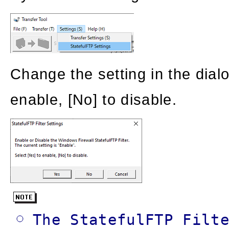
Change the setting in the dial
enable, [No] to disable.
The StatefulFTP Filt