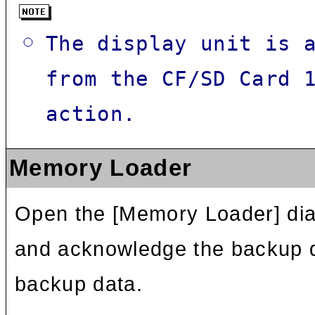
The display unit is 
from the CF/SD Card 
action.
Memory Loader
Open the [Memory Loader] dial
and acknowledge the backup da
backup data.