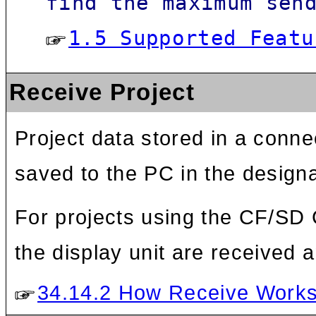
find the maximum sen
1.5 Supported Featu
Receive Project
Project data stored in a conne
saved to the PC in the designa
For projects using the CF/SD 
the display unit are received a
34.14.2 How Receive Work