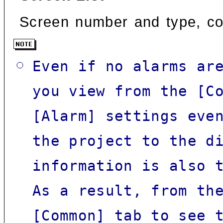
Screen number and type, co
Even if no alarms ar
you view from the [C
[Alarm] settings eve
the project to the d
information is also 
As a result, from th
[Common] tab to see 