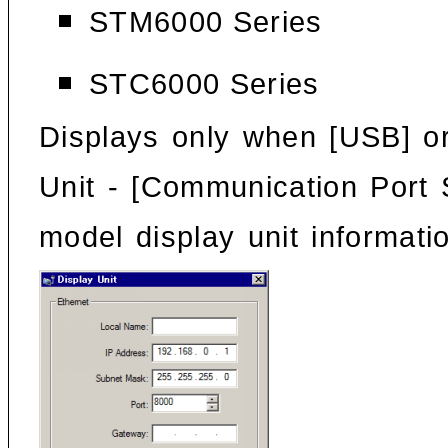
STM6000 Series
STC6000 Series
Displays only when [USB] or
Unit
- [Communication Port S
model display unit informati