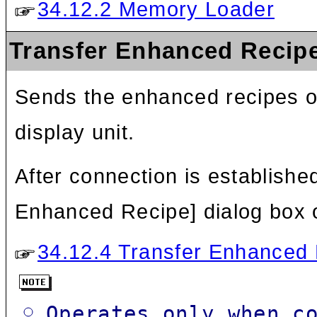
34.12.2 Memory Loader
Transfer Enhanced Recip
Sends the enhanced recipes of 
display unit.
After connection is established
Enhanced Recipe] dialog box 
34.12.4 Transfer Enhanced 
Operates only when c