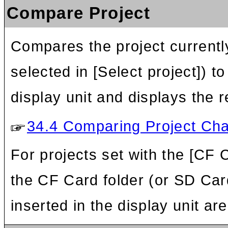
Compare Project
Compares the project currentl
selected in [Select project]) t
display unit and displays the r
34.4 Comparing Project Cha
For projects set with the [CF 
the CF Card folder (or SD Car
inserted in the display unit a