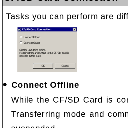
Tasks you can perform are dif
Connect Offline
While the CF/SD Card is con
Transferring mode and comm