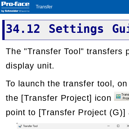
Transfer
34.12 Settings Gu
The "Transfer Tool" transfers
display unit.
To launch the transfer tool, on
the [Transfer Project] icon
point to [Transfer Project (G)]