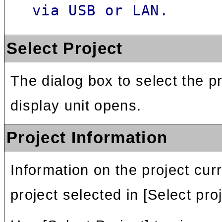
via USB or LAN.
Select Project
The dialog box to select the pr
display unit opens.
Project Information
Information on the project cur
project selected in [Select proj