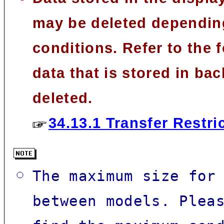
may be deleted depending
conditions. Refer to the
data that is stored in 
deleted.
34.13.1 Transfer Restri
The maximum size for
between models. Plea