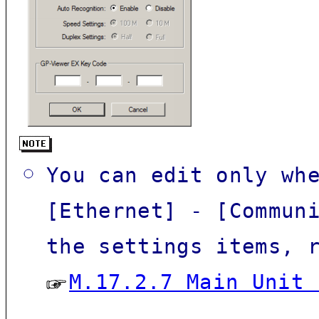
You can edit only wh
[
Ethernet
] - [Commun
the settings items, 
M.17.2.7 Main Unit 