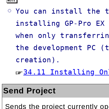
You can install the 
installing GP-Pro EX
when only transferri
the development PC (
creation).
34.11 Installing On
Send Project
Sends the project currently op