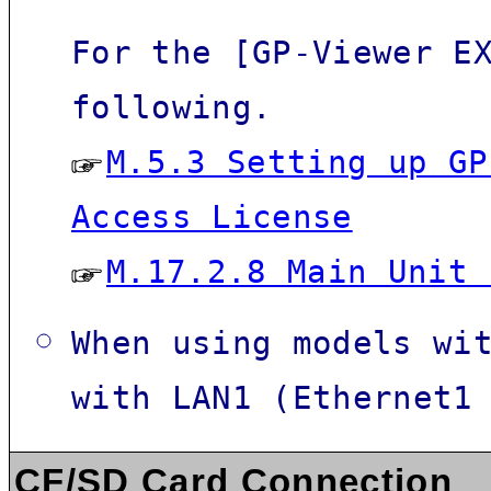
For the [
GP-Viewer E
following.
M.5.3 Setting up GP
Access License
M.17.2.8 Main Unit 
When using models wi
with LAN1 (Ethernet1
CF/SD Card Connection