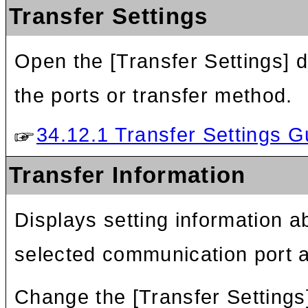
Transfer Settings
Open the [Transfer Settings] d
the ports or transfer method.
34.12.1 Transfer Settings G
Transfer Information
Displays setting information ab
selected communication port 
Change the [Transfer Settings]