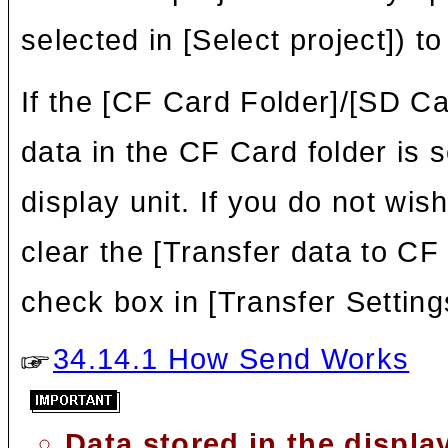
selected in [Select project]) to
If the [CF Card Folder]/[SD Car
data in the CF Card folder is 
display unit. If you do not wi
clear the [Transfer data to CF
check box in [Transfer Setting
34.14.1 How Send Works
Data stored in the displ