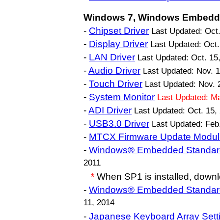
Windows 7, Windows Embedde
-
Chipset Driver
Last Updated: Oct.
-
Display Driver
Last Updated: Oct.
-
LAN Driver
Last Updated: Oct. 15
-
Audio Driver
Last Updated: Nov. 
-
Touch Driver
Last Updated: Nov. 
-
System Monitor
Last Updated: M
-
ADI Driver
Last Updated: Oct. 15,
-
USB3.0 Driver
Last Updated: Feb
-
MTCX Firmware Update Modul
-
Windows® Embedded Standar
2011
*
When SP1 is installed, downl
-
Windows® Embedded Standar
11, 2014
-
Japanese Keyboard Array Setti