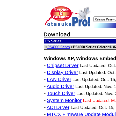
PS Series
>
PS4000 Series
>
PS4600 Series Celeron® 8
Windows XP, Windows Embed
-
Chipset Driver
Last Updated: Oct.
-
Display Driver
Last Updated: Oct.
-
LAN Driver
Last Updated: Oct. 15
-
Audio Driver
Last Updated: Nov. 
-
Touch Driver
Last Updated: Nov. 
-
System Monitor
Last Updated: M
-
ADI Driver
Last Updated: Oct. 15,
-
MTCX Firmware Update Modul