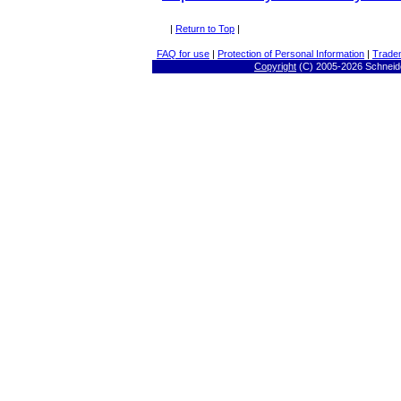
|
Return to Top
|
FAQ for use
|
Protection of Personal Information
|
Trade
Copyright
(C) 2005-
2026 Schneide