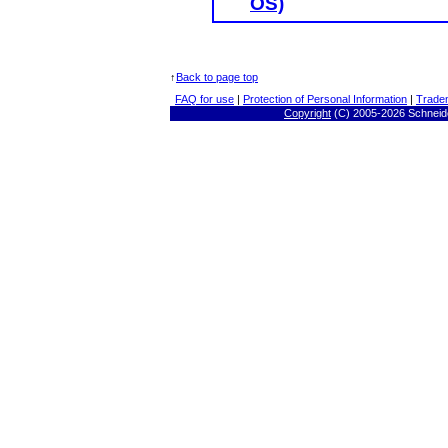
OS)
↑
Back to page top
FAQ for use
|
Protection of Personal Information
|
Trade
Copyright
(C) 2005-
2026 Schneide