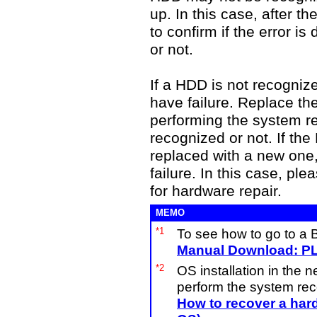
up. In this case, after th
to confirm if the error i
or not.
If a HDD is not recogni
have failure. Replace th
performing the system 
recognized or not. If the
replaced with a new one
failure. In this case, pl
for hardware repair.
MEMO
*1
To see how to go to a 
Manual Download: PL
*2
OS installation in the 
perform the system recov
How to recover a hard