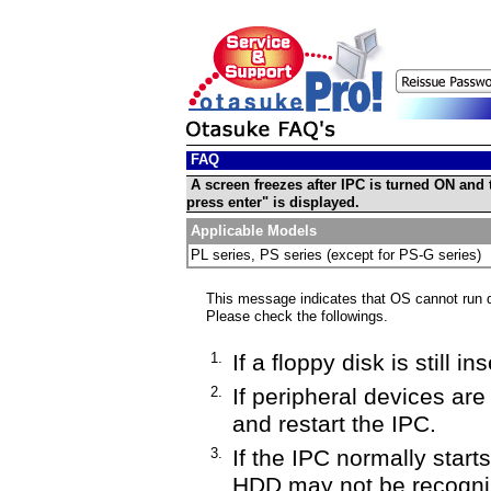
FAQ
A screen freezes after IPC is turned ON and
press enter" is displayed.
Applicable Models
PL series, PS series (except for PS-G series)
This message indicates that OS cannot run du
Please check the followings.
1.
If a floppy disk is still i
2.
If peripheral devices ar
and restart the IPC.
3.
If the IPC normally starts
HDD may not be recognize