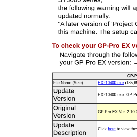
ST3000 series,
the following warning will
updated normally.
"A later version of 'Project
this machine. The setup ca
To check your GP-Pro EX v
Navigate through the foll
your GP-Pro EX version: →
GP-P
File Name (Size)
EX210400.exe
(185,6
Update
EX210400.exe: GP-Pr
Version
Original
GP-Pro EX Ver. 2.10.0
Version
Update
Click
here
to view the
Description