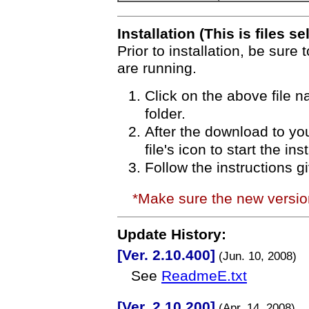
Installation (This is files se
Prior to installation, be sure 
are running.
Click on the above file 
folder.
After the download to you
file's icon to start the in
Follow the instructions g
*Make sure the new versi
Update History:
[Ver. 2.10.400]
(Jun. 10, 2008)
See
ReadmeE.txt
[Ver. 2.10.200]
(Apr. 14, 2008)