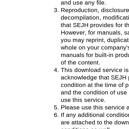
and use any file.
Reproduction, disclosure
decompilation, modificatio
that SEJH provides for th
However, for manuals, 
you may reprint, duplicat
whole on your company's 
manuals for built-in pro
of the content.
This download service is
acknowledge that SEJH p
condition at the time of p
and the condition of use
use this service.
Please use this service a
If any additional condit
are attached to the down