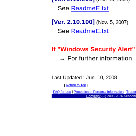
See
ReadmeE.txt
[Ver. 2.10.100]
(Nov. 5, 2007)
See
ReadmeE.txt
If "Windows Security Alert"
→ For further information,
Last Updated : Jun. 10, 2008
|
Return to Top
|
FAQ for use
|
Protection of Personal Information
|
Trade
Copyright
(C) 2005-
2026 Schneide