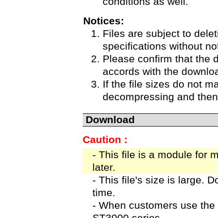
conditions as well.
Notices:
Files are subject to delet
specifications without no
Please confirm that the 
accords with the downloa
If the file sizes do not m
decompressing and then 
Download
Caution :
- This file is a module for
later.
- This file's size is large.
time.
- When customers use the 