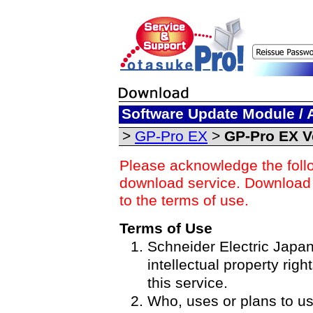
Software Update Module / 
>
GP-Pro EX
>
GP-Pro EX Ve
Please acknowledge the foll
download service. Download o
to the terms of use.
Terms of Use
Schneider Electric Japan 
intellectual property righ
this service.
Who, uses or plans to u