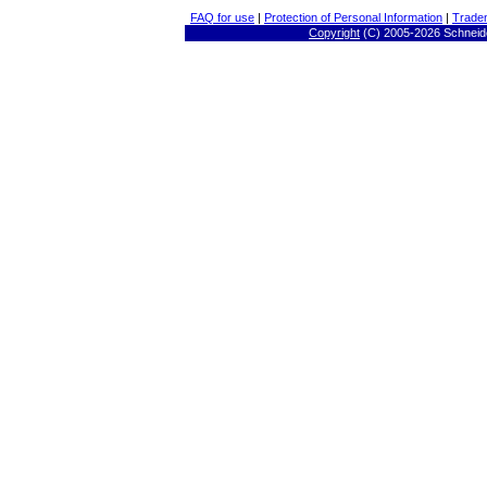
FAQ for use
|
Protection of Personal Information
|
Trade
Copyright
(C) 2005-
2026 Schneide