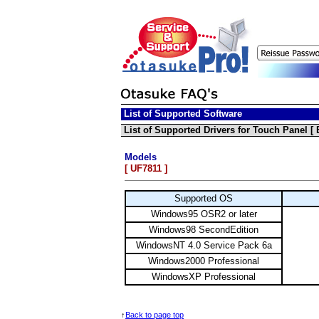
List of Supported Software
List of Supported Drivers for Touch Panel [
Models
[ UF7811 ]
Supported OS
Windows95 OSR2 or later
Windows98 SecondEdition
WindowsNT 4.0 Service Pack 6a
Windows2000 Professional
WindowsXP Professional
↑
Back to page top