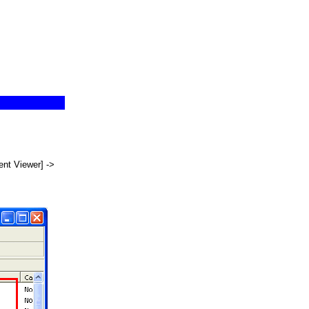
ent Viewer] ->