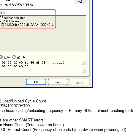
3) Load/Unload Cycle Count
HTS541020G9AT00.
 the head loading/unloading frequency of Primary HDD is almost reaching to the
gs are other SMART errors:
n Hours Count (Total power-on hours)
 Off Retract Count (Frequency of unloads by hardware when powering-off)