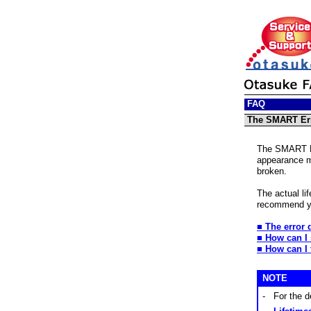
FAQ
The SMART Err
The SMART Err
appearance me
broken.
The actual li
recommend yo
■ The error 
■ How can I
■
How can I 
NOTE
-
For the d