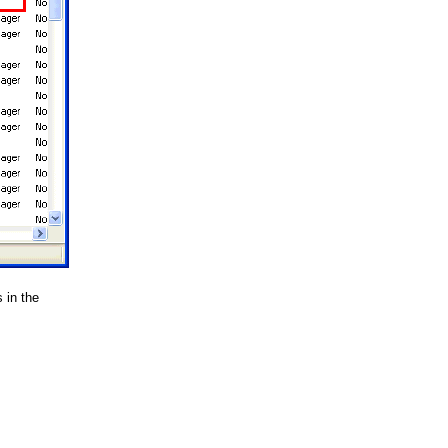
 in the