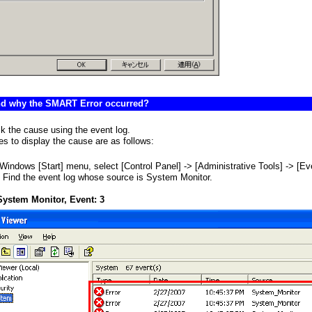
ind why the SMART Error occurred?
k the cause using the event log.
s to display the cause are as follows:
Windows [Start] menu, select [Control Panel] -> [Administrative Tools] -> [Ev
 Find the event log whose source is System Monitor.
System Monitor, Event: 3