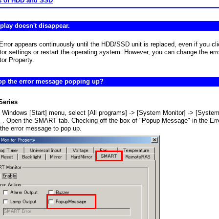
s of HDD and SSD
splay doesn't disappear.
or appears continuously until the HDD/SSD unit is replaced, even if you cli
r settings or restart the operating system. However, you can change the erro
or Property.
top the error message popping up?
Series
 Windows [Start] menu, select [All programs] -> [System Monitor] -> [System
] . Open the SMART tab. Checking off the box of "Popup Message" in the Erro
 the error message to pop up.