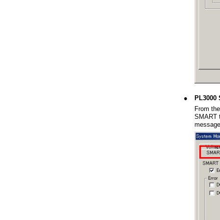
●
PL3000 
From the
SMART ta
message 