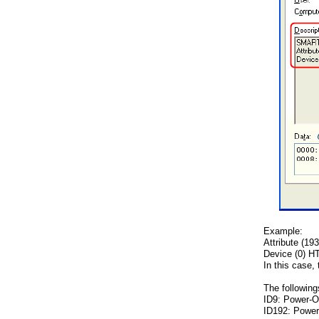
Example:
Attribute (19
Device (0) 
In this case,
The followin
ID9: Power-O
ID192: Power