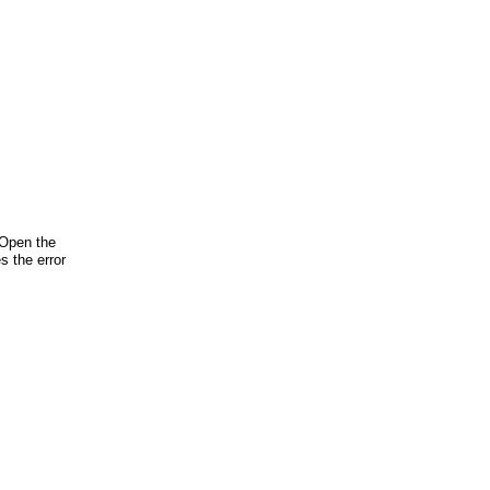
 Open the
s the error