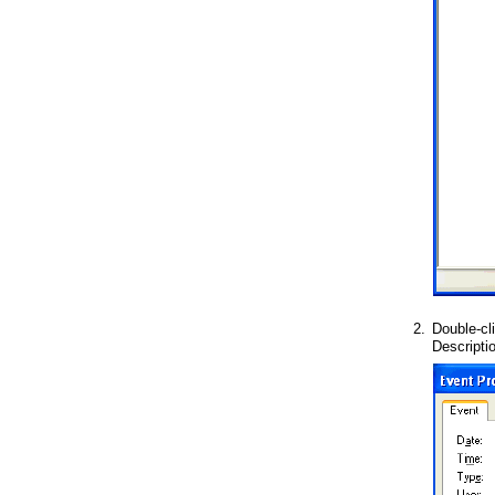
2.
Double-cl
Descripti