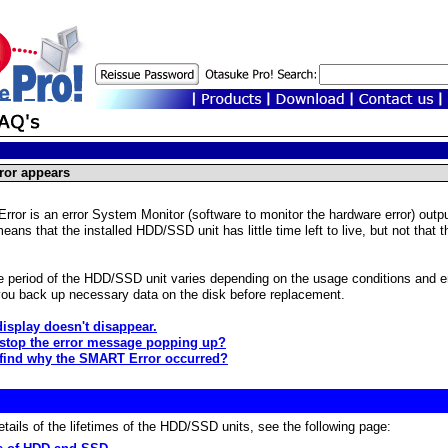
or appears
or is an error System Monitor (software to monitor the hardware error) outpu
ans that the installed HDD/SSD unit has little time left to live, but not that 
fe period of the HDD/SSD unit varies depending on the usage conditions and
u back up necessary data on the disk before replacement.
display doesn't disappear.
 stop the error message popping up?
find why the SMART Error occurred?
etails of the lifetimes of the HDD/SSD units, see the following page: