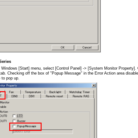
Series
 Windows [Start] menu, select [Control Panel] -> [System Monitor Property].
b. Checking off the box of "Popup Message" in the Error Action area disable
to pop up.