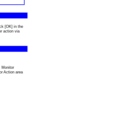
ck [OK] in the
r action via
 Monitor
r Action area