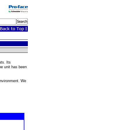
ts. Its
the unit has been
 environment. We