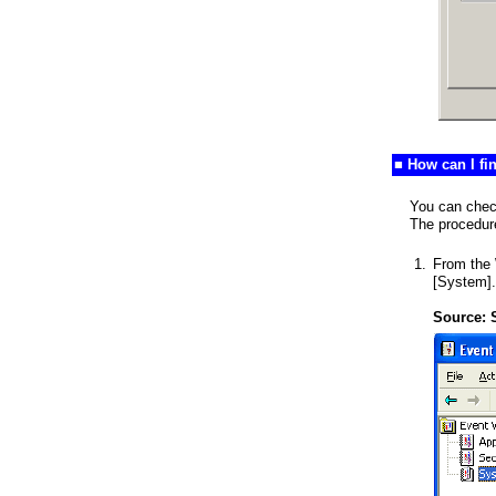
■ How can I f
You can chec
The procedure
1.
From the 
[System].
Source: 