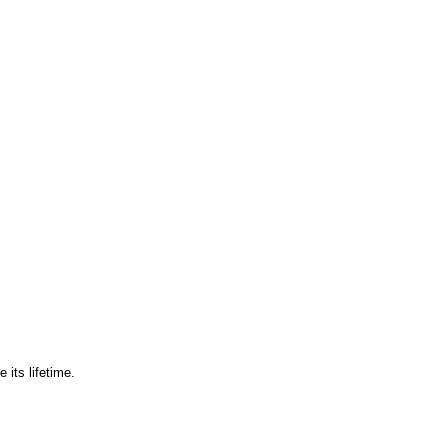
 its lifetime.