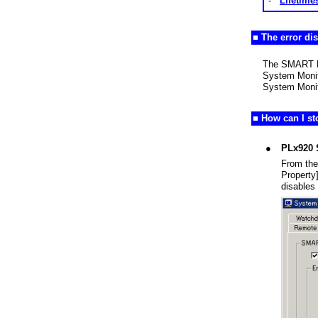
-
Lifetime
■ The error di
The SMART Err
System Monito
System Monit
■ How can I s
●
PLx920 
From the
Property
disables