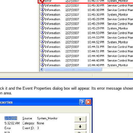
ick it and the Event Properties dialog box will appear. Its error message shows
on area.