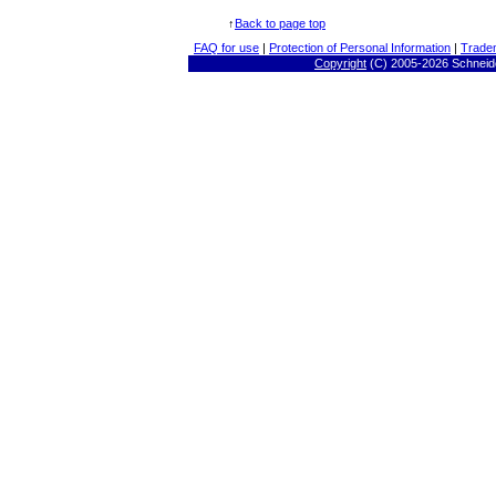
↑
Back to page top
FAQ for use
|
Protection of Personal Information
|
Trade
Copyright
(C) 2005-
2026 Schneide