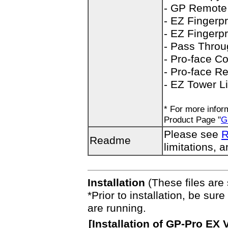
- GP Remote 
- EZ Fingerpr
- EZ Fingerpr
- Pass Throu
- Pro-face C
- Pro-face R
- EZ Tower Li
* For more inform
Product Page "
G
Please see
R
Readme
limitations, a
Installation
(These files are 
*Prior to installation, be sure
are running.
[
Installation
of GP-Pro EX Ve