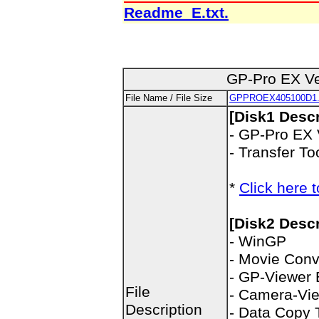
Readme_E.txt.
GP-Pro EX Ve
File Name / File Size
GPPROEX405100D1.
[Disk1 Descr
- GP-Pro EX 
- Transfer To
*
Click here t
[Disk2 Descr
- WinGP
- Movie Conv
- GP-Viewer
File
- Camera-Vi
Description
- Data Copy 