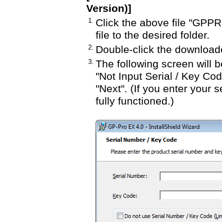
Version)]
1.
Click the above file "GP
file to the desired folder.
2.
Double-click the downloa
3.
The following screen will b
"Not Input Serial / Key Cod
"Next". (If you enter your s
fully functioned.)