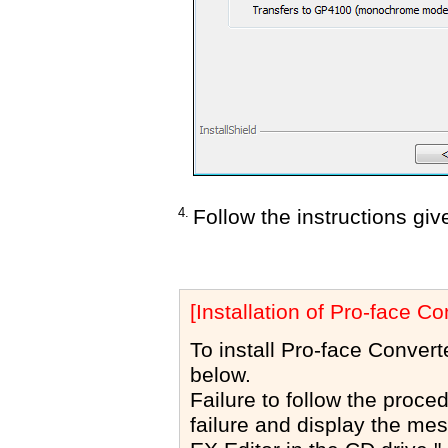
4.
Follow the instructions giv
[Installation of Pro-face Co
To install Pro-face Convert
below.
Failure to follow the proced
failure and display the me