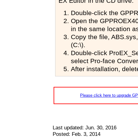
EX Editor in the CD drive."
Double-click the
GPPR
Open the
GPPROEX40
in the same location as
Copy the file, ABS.sys, 
(C:\).
Double-click ProEX_Setu
select Pro-face Conver
After installation, dele
Please click here to upgrade GP-
Last updated: Jun. 30, 2016
Posted: Feb. 3, 2014