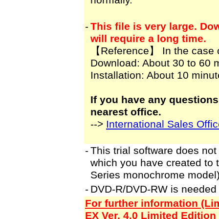
normally.
-
This file is very large. 
will require a long time.
【Reference】 In the case 
Download: About 30 to 60 
Installation: About 10 minu
If you have any questions
nearest office.
-->
International Sales Offi
-
This trial software does not
which you have created to
Series monochrome model)
-
DVD-R/DVD-RW is needed to 
For further information (L
EX Ver. 4.0 Limited Edition 