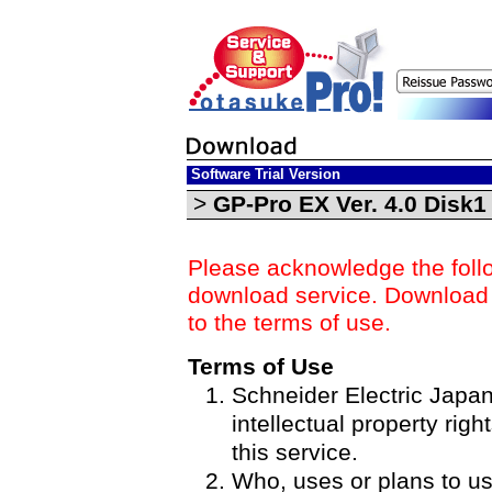
Software Trial Version
>
GP-Pro EX Ver. 4.0 Disk
Please acknowledge the foll
download service. Download o
to the terms of use.
Terms of Use
Schneider Electric Japan 
intellectual property righ
this service.
Who, uses or plans to u