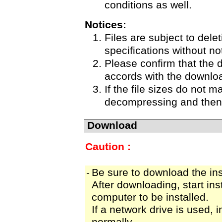
conditions as well.
Notices:
Files are subject to delet
specifications without no
Please confirm that the 
accords with the downloa
If the file sizes do not m
decompressing and then 
Download
Caution :
-
Be sure to download the insta
After downloading, start inst
computer to be installed.
If a network drive is used, 