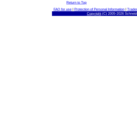
Return to Top
FAQ for use
|
Protection of Personal Information
|
Trade
Copyright
(C) 2005-
2026 Schneide