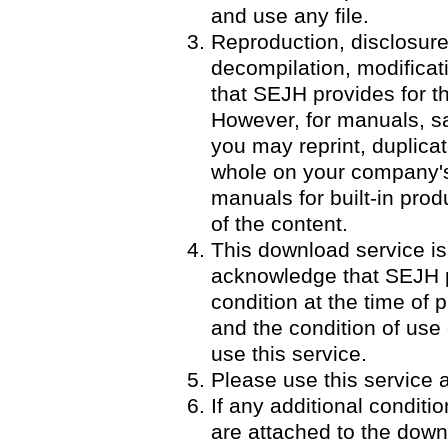
and use any file.
Reproduction, disclosure
decompilation, modificatio
that SEJH provides for th
However, for manuals, 
you may reprint, duplicat
whole on your company's 
manuals for built-in pro
of the content.
This download service is
acknowledge that SEJH p
condition at the time of p
and the condition of use
use this service.
Please use this service a
If any additional condit
are attached to the down