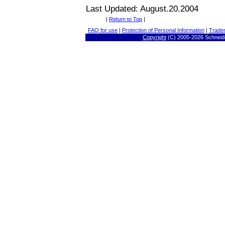
Last Updated: August.20.2004
|
Return to Top
|
FAQ for use
|
Protection of Personal Information
|
Trade
Copyright
(C) 2005-
2026 Schneide