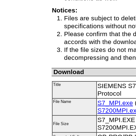
Notices:
Files are subject to delet
specifications without no
Please confirm that the 
accords with the downloa
If the file sizes do not m
decompressing and then 
Download
Title
SIEMENS S7-
Protocol
File Name
S7_MPI.exe
(
S7200MPI.e
S7_MPI.EXE 
File Size
S7200MPI.EX