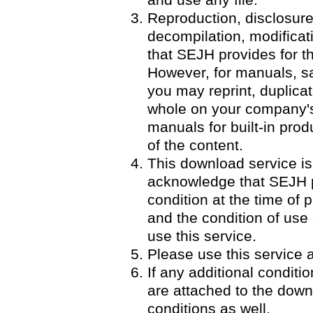
and use any file.
Reproduction, disclosure
decompilation, modificatio
that SEJH provides for th
However, for manuals, 
you may reprint, duplicat
whole on your company's 
manuals for built-in pro
of the content.
This download service is
acknowledge that SEJH p
condition at the time of p
and the condition of use
use this service.
Please use this service a
If any additional condit
are attached to the down
conditions as well.