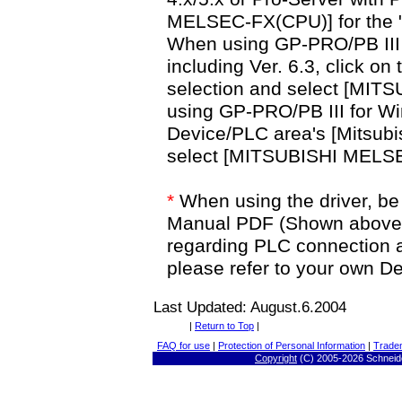
MELSEC-FX(CPU)] for the 
When using GP-PRO/PB III f
including Ver. 6.3, click on
selection and select [MI
using GP-PRO/PB III for Win
Device/PLC area's [Mitsubis
select [MITSUBISHI MELS
*
When using the driver, be 
Manual PDF (Shown above). 
regarding PLC connection 
please refer to your own 
Last Updated: August.6.2004
|
Return to Top
|
FAQ for use
|
Protection of Personal Information
|
Trade
Copyright
(C) 2005-
2026 Schneide