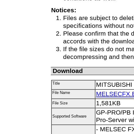
Notices:
Files are subject to delet
specifications without no
Please confirm that the 
accords with the downloa
If the file sizes do not m
decompressing and then 
Download
Title
MITSUBISHI 
File Name
MELSECFX.
1,581KB
File Size
GP-PRO/PB III
Supported Software
Pro-Server wi
- MELSEC FX