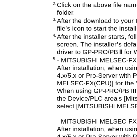
2.
Click on the above file nam
folder.
3.
After the download to your 
file’s icon to start the insta
4.
After the installer starts, f
screen. The installer’s defau
driver to GP-PRO/PBⅢ for 
5.
- MITSUBISHI MELSEC-FX
After installation, when us
4.x/5.x or Pro-Server with 
MELSEC-FX(CPU)] for the 
When using GP-PRO/PB III fo
the Device/PLC area's [Mits
select [MITSUBISHI MELSE
- MITSUBISHI MELSEC-FX
After installation, when us
4.x/5.x or Pro-Server with 