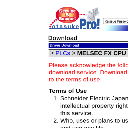
Driver Download
>
PLCs
>
MELSEC FX CPU D
Please acknowledge the foll
download service. Download o
to the terms of use.
Terms of Use
Schneider Electric Japan 
intellectual property righ
this service.
Who, uses or plans to u