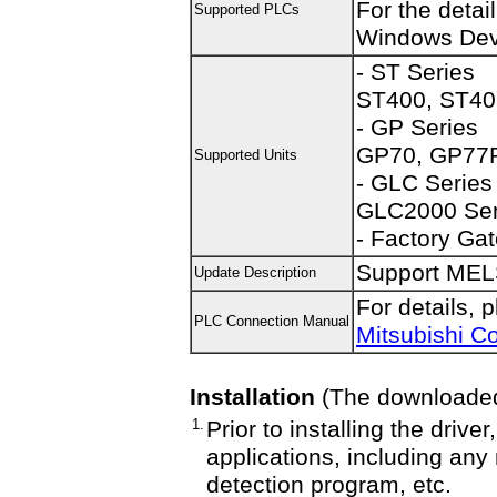
For the detai
Supported PLCs
Windows Dev
- ST Series
ST400, ST40
- GP Series
GP70, GP77R
Supported Units
- GLC Series
GLC2000 Ser
- Factory Ga
Support ME
Update Description
For details, 
PLC Connection Manual
Mitsubishi C
Installation
(The downloaded f
1.
Prior to installing the driv
applications, including any
detection program, etc.