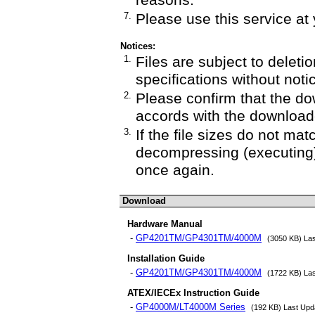
reasons.
7.
Please use this service at 
Notices:
1.
Files are subject to deletio
specifications without noti
2.
Please confirm that the do
accords with the downloade
3.
If the file sizes do not mat
decompressing (executing)
once again.
Download
Hardware Manual
-
GP4201TM/GP4301TM/4000M
(3050 KB) La
Installation Guide
-
GP4201TM/GP4301TM/4000M
(1722 KB) La
ATEX/IECEx Instruction Guide
-
GP4000M/LT4000M Series
(192 KB) Last Upd