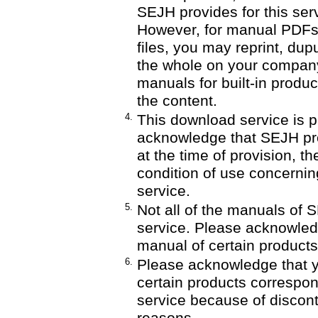
SEJH provides for this serv
However, for manual PDF
files, you may reprint, dupu
the whole on your company'
manuals for built-in produ
the content.
4.
This download service is p
acknowledge that SEJH pro
at the time of provision, th
condition of use concernin
service.
5.
Not all of the manuals of 
service. Please acknowledge
manual of certain products
6.
Please acknowledge that y
certain products correspon
service because of discont