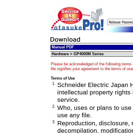
Manual PDF
Hardware > GP4000M Series
Please be acknowledged of the following terms 
file signifies your agreement to the terms of use
Terms of Use
1.
Schneider Electric Japan Ho
intellectual property rights
service.
2.
Who, uses or plans to us
use any file.
3.
Reproduction, disclosure, 
decompilation, modification,