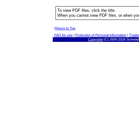
To view PDF files, click the title.
When you cannot view PDF files, or when you
↑
Return to Top
FAQ for use
|
Protection of Personal Information
|
Trade
Copyright
(C) 2005-
2026 Schneide