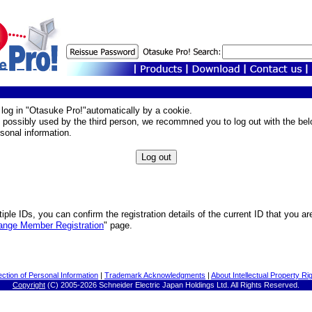
o log in "Otasuke Pro!"automatically by a cookie.
 possibly used by the third person, we recommned you to log out with the bel
rsonal information.
iple IDs, you can confirm the registration details of the current ID that you ar
ange Member Registration
" page.
ection of Personal Information
|
Trademark Acknowledgments
|
About Intellectual Property Ri
Copyright
(C) 2005-
2026 Schneider Electric Japan Holdings Ltd. All Rights Reserved.