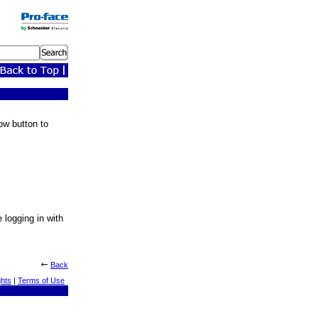
ow button to
e logging in with
Back
ghts
|
Terms of Use