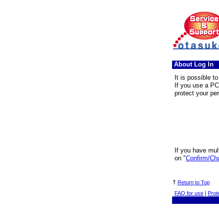
About Log In
It is possible t
If you use a PC
protect your pe
If you have mult
on "
Confirm/Ch
Return to Top
FAQ for use
|
Prot