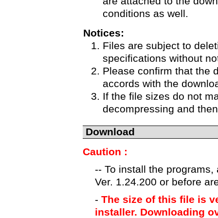
are attached to the down
conditions as well.
Notices:
Files are subject to delet
specifications without no
Please confirm that the 
accords with the downloa
If the file sizes do not m
decompressing and then 
Download
Caution :
-- To install the programs
Ver. 1.24.200 or before ar
-
The size of this file is 
installer. Downloading ov