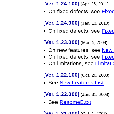
[Ver. 1.24.100]
(Apr. 25, 2011)
On fixed defects, see
Fixed
[Ver. 1.24.000]
(Jan. 13, 2010)
On fixed defects, see
Fixed
[Ver. 1.23.000]
(Mar. 5, 2009)
On new features, see
New 
On fixed defects, see
Fixed
On limitations, see
Limitati
[Ver. 1.22.100]
(Oct. 20, 2008)
See
New Features List
.
[Ver. 1.22.000]
(Jan. 31, 2008)
See
ReadmeE.txt
[Ver. 1.21.000]
(Oct. 1, 2007)