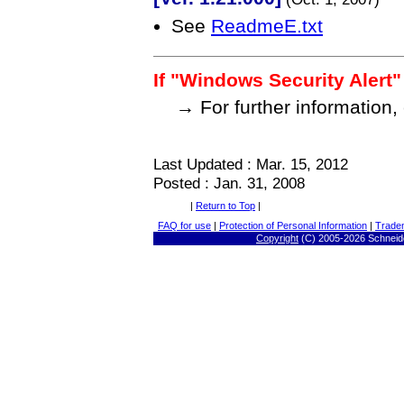
See
ReadmeE.txt
If "Windows Security Alert"
→ For further information,
Last Updated : Mar. 15, 2012
Posted : Jan. 31, 2008
|
Return to Top
|
FAQ for use
|
Protection of Personal Information
|
Trade
Copyright
(C) 2005-
2026 Schneide