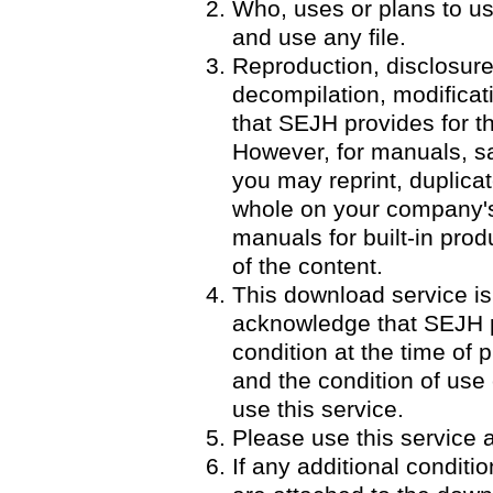
Who, uses or plans to u
and use any file.
Reproduction, disclosure
decompilation, modificatio
that SEJH provides for th
However, for manuals, 
you may reprint, duplicat
whole on your company's 
manuals for built-in pro
of the content.
This download service is
acknowledge that SEJH p
condition at the time of p
and the condition of use
use this service.
Please use this service a
If any additional condit