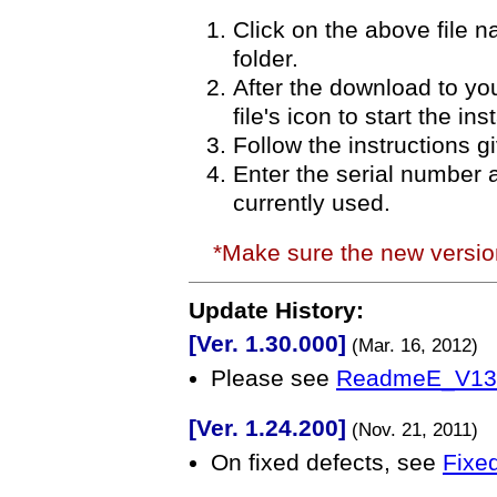
Click on the above file 
folder.
After the download to you
file's icon to start the in
Follow the instructions g
Enter the serial number 
currently used.
*Make sure the new versi
Update History:
[Ver. 1.30.000]
(Mar. 16, 2012)
Please see
ReadmeE_V130
[Ver. 1.24.200]
(Nov. 21, 2011)
On fixed defects, see
Fixed