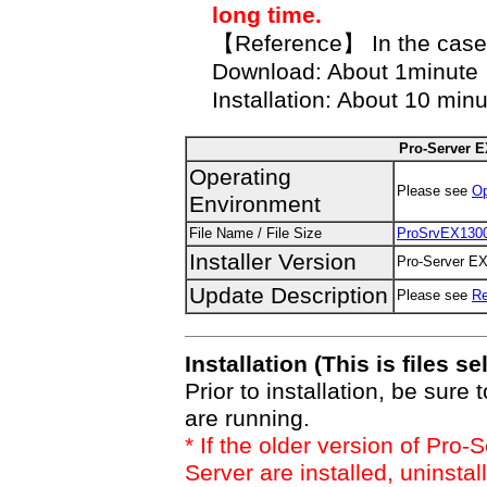
long time.
【Reference】 In the case
Download: About 1minute
Installation: About 10 min
Pro-Server EX
Operating
Please see
Op
Environment
File Name / File Size
ProSrvEX130
Installer Version
Pro-Server EX 
Update Description
Please see
R
Installation (This is files se
Prior to installation, be sure 
are running.
* If the older version of Pr
Server are installed, uninstal