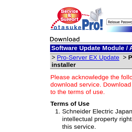
Software Update Module / 
>
Pro-Server EX Update
>
P
installer
Please acknowledge the foll
download service. Download o
to the terms of use.
Terms of Use
Schneider Electric Japan 
intellectual property righ
this service.