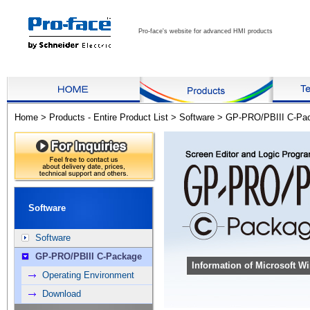
Pro-face's website for advanced HMI products
Home
>
Products - Entire Product List
>
Software
>
GP-PRO/PBIII C-Pa
Software
Software
GP-PRO/PBIII C-Package
Information of Microsoft 
Operating Environment
Download