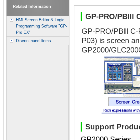
Related Information
GP-PRO/PBIII 
HMI Screen Editor & Logic
Programming Software "GP-
GP-PRO/PBlll C
Pro EX"
P03) is screen and
Discontinued Items
GP2000/GLC2000
Support Produ
GP2000 Series