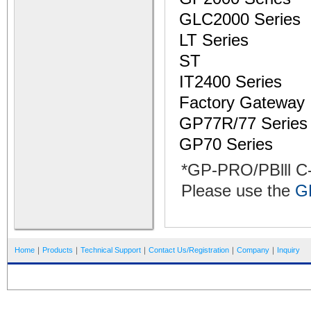
GLC2000 Series
LT Series
ST
IT2400 Series
Factory Gateway
GP77R/77 Series
GP70 Series
*GP-PRO/PBlll C
Please use the
G
Home
｜
Products
｜
Technical Support
｜
Contact Us/Registration
｜
Company
｜
Inquiry