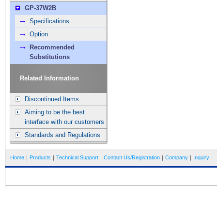
GP-37W2B
Specifications
Option
Recommended
Substitutions
Related Information
Discontinued Items
Aiming to be the best
interface with our customers
Standards and Regulations
Home
｜
Products
｜
Technical Support
｜
Contact Us/Registration
｜
Company
｜
Inquiry