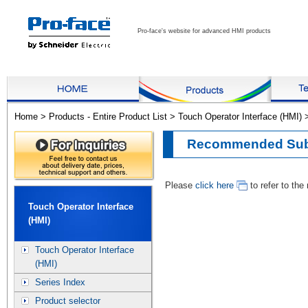
Pro-face's website for advanced HMI products
Home
>
Products - Entire Product List
>
Touch Operator Interface (HMI)
Recommended Subs
Please
click here
to refer to th
Touch Operator Interface
(HMI)
Touch Operator Interface
(HMI)
Series Index
Product selector