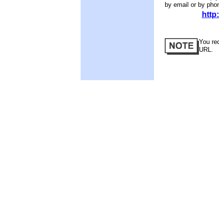
by email or by pho
http
You req
URL.