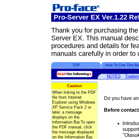
Pro-Server EX Ver.1.22 Re
Thank you for purchasing th
Server EX. This manual desc
procedures and details for fea
manuals carefully in order to 
TOP
How To Use This M
NOTES
Tradem
Caution
When linking to the PDF
file from Internet
Do you have any
Explorer using Windows
XP Service Pack 2 or
Before contact
later, a message
displays on the
Information Bar.To open
Introdu
the PDF manual, click
support
the message displayed
"Otasuk
on the Information Bar,