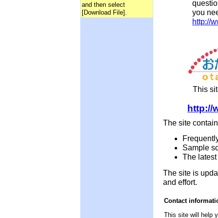
questio
and then select
you nee
[Download File].
http://
This si
http:/
The site contain
Frequentl
Sample sc
The lates
The site is upda
and effort.
Contact informati
This site will help