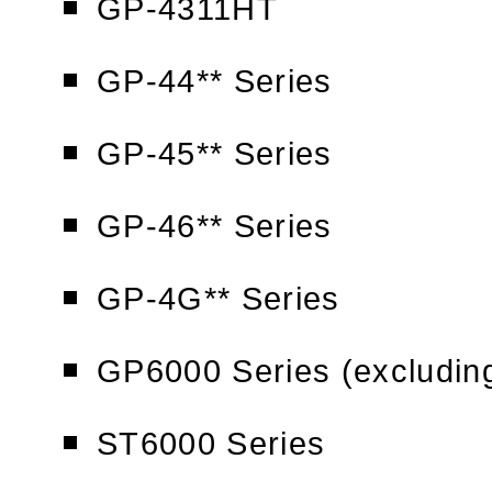
GP-4311HT
GP-44** Series
GP-45** Series
GP-46** Series
GP-4G** Series
GP6000 Series (excludi
ST6000 Series