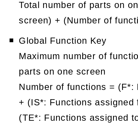
Total number of parts on o
screen) + (Number of functi
Global Function Key
Maximum number of function
parts on one screen
Number of functions = (F*: 
+ (IS*: Functions assigned 
(TE*: Functions assigned t