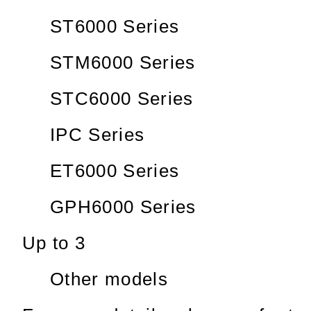
ST6000 Series
STM6000 Series
STC6000 Series
IPC Series
ET6000 Series
GPH6000 Series
Up to 3
Other models