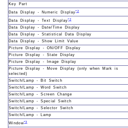
Key Part
*2
Data Display - Numeric Display
*2
Data Display - Text Display
Data Display - Date/Time Display
Data Display - Statistical Data Display
Data Display - Show Limit Value
Picture Display - ON/OFF Display
Picture Display - State Display
Picture Display - Image Display
Picture Display - Move Display (only when Mark is
selected)
Switch/Lamp - Bit Switch
Switch/Lamp - Word Switch
Switch/Lamp - Screen Change
Switch/Lamp - Special Switch
Switch/Lamp - Selector Switch
Switch/Lamp - Lamp
*3
Window