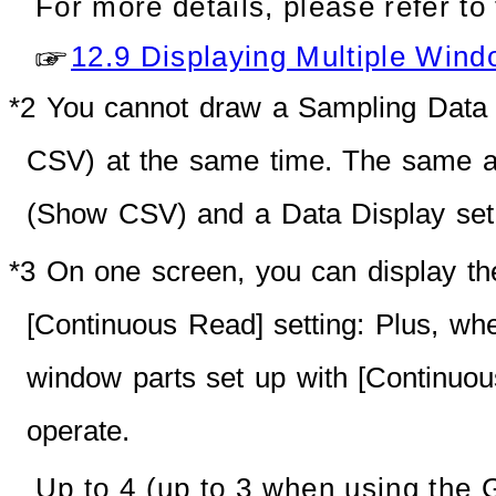
For more details, please refer to 
12.9 Displaying Multiple Wind
*2
You cannot draw a Sampling Data 
CSV) at the same time. The same ap
(Show CSV) and a Data Display set 
*3 On one screen, you can display th
[Continuous Read] setting: Plus, 
window parts set up with [Continuo
operate.
Up to 4 (up to 3 when using the