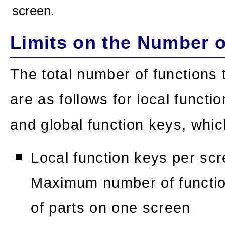
screen.
Limits on the Number 
The total number of functions 
are as follows for local functi
and global function keys, whic
Local function keys per sc
Maximum number of function
of parts on one screen