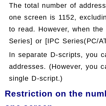
The total number of address
one screen is 1152, excludi
to read. However, when the 
Series
] or [
IPC Series(PC/A
In separate D-scripts, you 
addresses. (However, you c
single D-script.)
Restriction on the numb