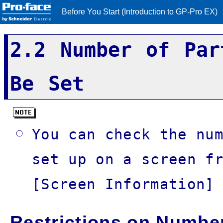
Before You Start (Introduction to GP-Pro EX)
2.2 Number of Par
Be Set
You can check the nu
set up on a screen f
[Screen Information]
Restrictions on Number