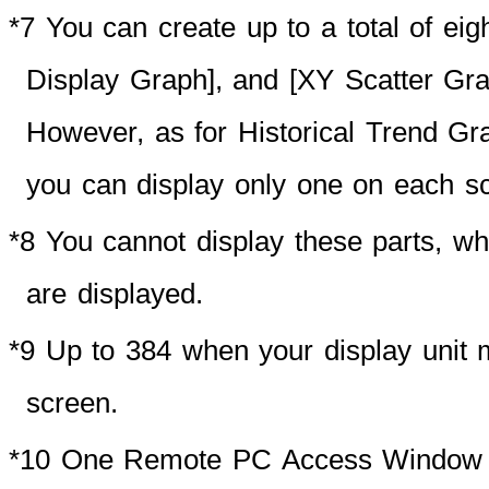
*7
You can create up to a total of eigh
Display Graph], and [XY Scatter Gra
However, as for Historical Trend Gra
you can display only one on each s
*8 You cannot display these parts,
are displayed.
*9 Up to 384 when your display unit
screen.
*10 One Remote PC Access Window Di