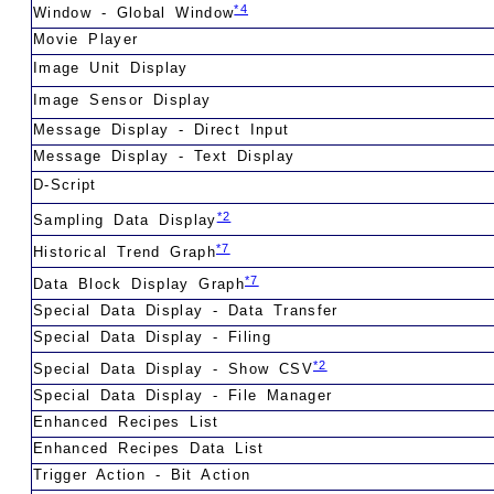
*4
Window - Global Window
Movie Player
Image Unit Display
Image Sensor Display
Message Display - Direct Input
Message Display - Text Display
D-Script
*2
Sampling Data Display
*7
Historical Trend Graph
*7
Data Block Display Graph
Special Data Display - Data Transfer
Special Data Display - Filing
*2
Special Data Display - Show CSV
Special Data Display - File Manager
Enhanced Recipes List
Enhanced Recipes Data List
Trigger Action - Bit Action