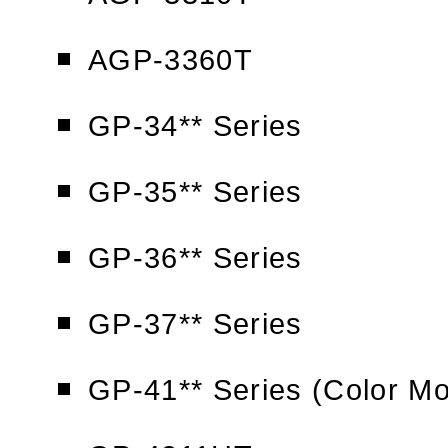
AGP-3360T
GP-34** Series
GP-35** Series
GP-36** Series
GP-37** Series
GP-41** Series (Color Mo