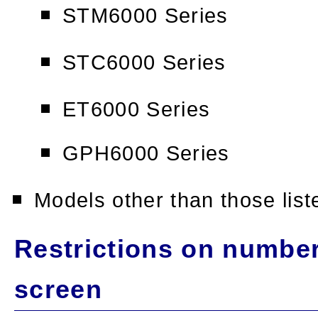
STM6000 Series
STC6000 Series
ET6000 Series
GPH6000 Series
Models other than those lis
Restrictions on numbe
screen