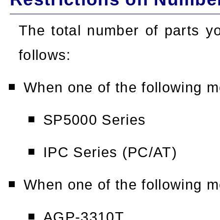
The total number of parts y
follows:
When one of the following m
SP5000 Series
IPC Series (PC/AT)
When one of the following m
AGP-3310T