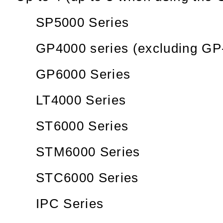
SP5000 Series
GP4000 series (excluding GP
GP6000 Series
LT4000 Series
ST6000 Series
STM6000 Series
STC6000 Series
IPC Series