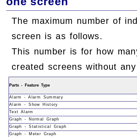
one screen
The maximum number of indi
screen is as follows.
This number is for how man
created screens without any 
Parts - Feature Type
Alarm - Alarm Summary
Alarm - Show History
Text Alarm
Graph - Normal Graph
Graph - Statistical Graph
Graph - Meter Graph