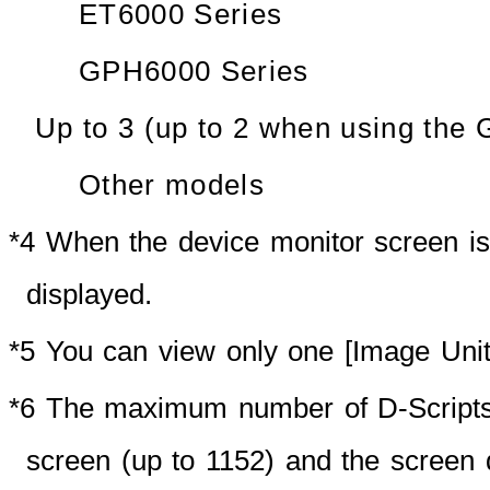
ET6000 Series
GPH6000 Series
Up to 3 (up to 2 when using the
Other models
*4 When the device monitor screen is
displayed.
*5 You can view only one [Image Unit]
*6 The maximum number of D-Scripts
screen (up to 1152) and the screen 