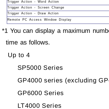
Trigger Action - Word Action
Trigger Action - Screen Change
Trigger Action - Draw Action
Remote PC Access Window Display
*1 You can display a maximum numbe
time as follows.
Up to 4
SP5000 Series
GP4000 series (excluding GP
GP6000 Series
LT4000 Series