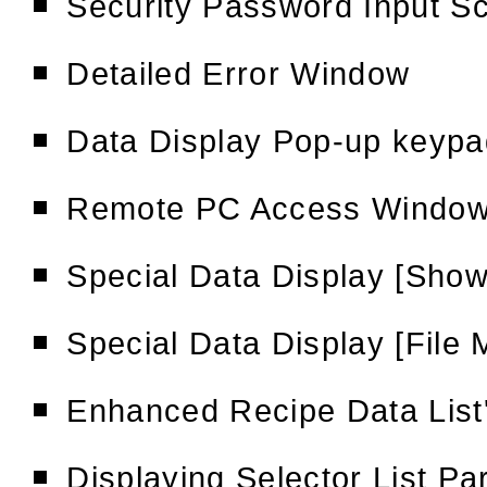
Security Password Input S
Detailed Error Window
Data Display Pop-up keypa
Remote PC Access Window
Special Data Display [Show
Special Data Display [File
Enhanced Recipe Data List
Displaying Selector List Pa