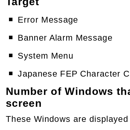
Target
Error Message
Banner Alarm Message
System Menu
Japanese FEP Character C
Number of Windows tha
screen
These Windows are displayed r