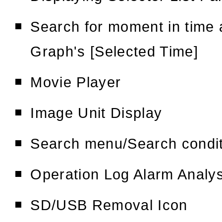
Search for moment in time 
Graph's [Selected Time]
Movie Player
Image Unit Display
Search menu/Search condi
Operation Log Alarm Analy
SD/USB Removal Icon