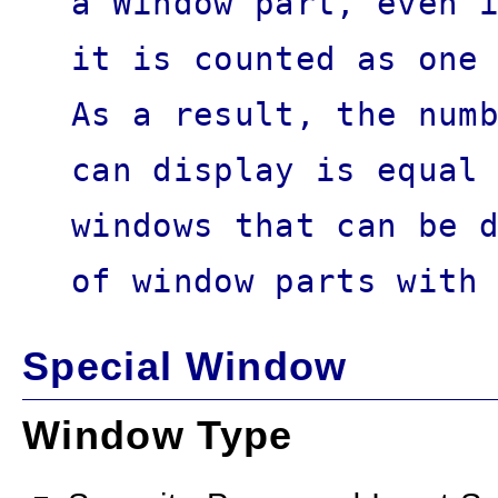
a Window part, even 
it is counted as one
As a result, the num
can display is equal
windows that can be 
of window parts with
Special Window
Window Type