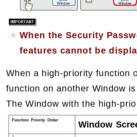
When the Security Passwo
features cannot be displ
When a high-priority function 
function on another Window is
The Window with the high-prior
Function Priority Order
Window Scre
1