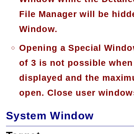
File Manager will be hidd
Window.
Opening a Special Window
of 3 is not possible whe
displayed and the maxim
open. Close user window
System Window