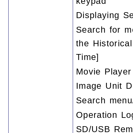
keypad
Displaying Se
Search for m
the Historica
Time]
Movie Player
Image Unit D
Search menu/
Operation Lo
SD/USB Remo