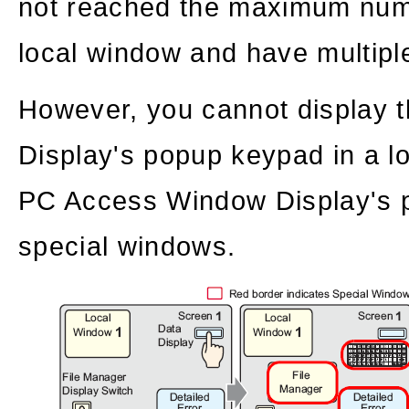
not reached the maximum num
local window and have multiple
However, you cannot display
Display's popup keypad in a l
PC Access Window Display's p
special windows.