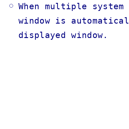
When multiple system
window is automatica
displayed window.