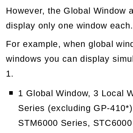
However, the Global Window
display only one window each
For example, when global wind
windows you can display simu
1.
1 Global Window, 3 Local
Series (excluding GP-410*)
STM6000 Series, STC6000 