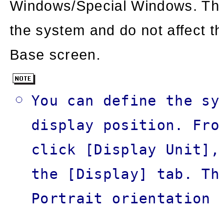
Windows/Special Windows. Th
the system and do not affect 
Base screen.
You can define the s
display position. Fr
click [Display Unit]
the [Display] tab. T
Portrait orientation