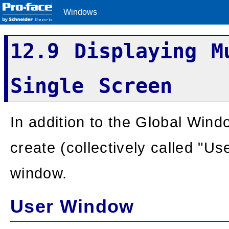
Windows
12.9 Displaying M
Single Screen
In addition to the Global Win
create (collectively called "U
window.
User Window