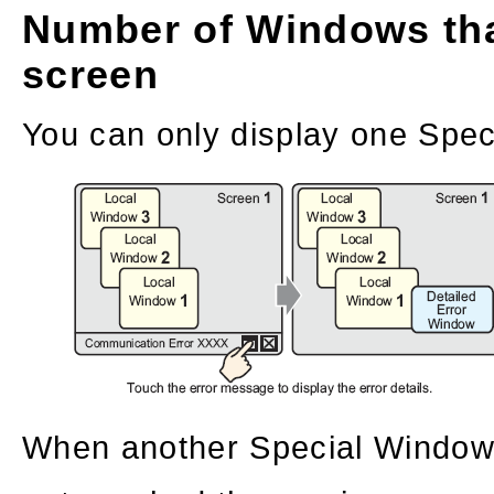
Number of Windows tha
screen
You can only display one Spec
When another Special Window 