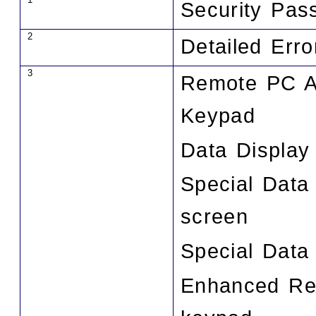
Security Pas
2
Detailed Err
3
Remote PC A
Keypad
Data Display
Special Data
screen
Special Data
Enhanced Rec