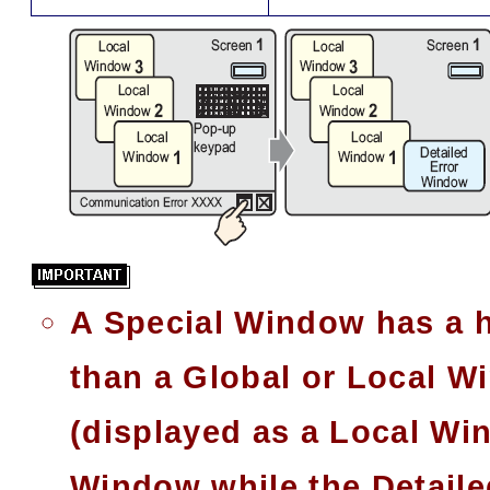
A Special Window has a hi
than a Global or Local Wi
(displayed as a Local Wi
Window while the Detaile