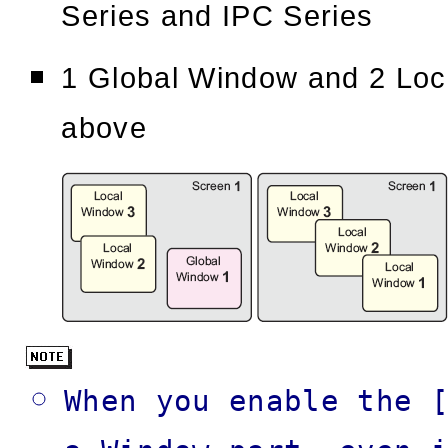
Series and IPC Series
1 Global Window and 2 Loc
above
When you enable the 