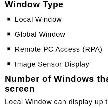
Window Type
Local Window
Global Window
Remote PC Access (RPA)
Image Sensor Display
Number of Windows tha
screen
Local Window can display up 