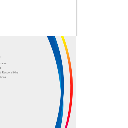
e
mation
d
l Responsibility
tions