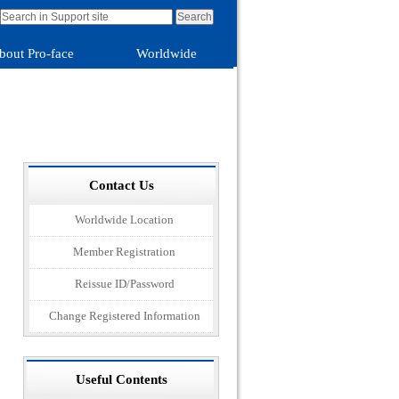
bout Pro-face
Worldwide