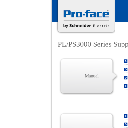
PL/PS3000 Series Sup
Manual