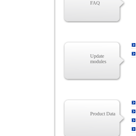
FAQ
Update
modules
Product Data