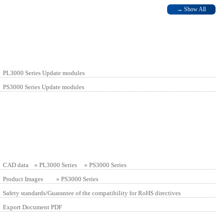
→
Show All
PL3000 Series Update modules
PS3000 Series Update modules
CAD data »
PL3000 Series
»
PS3000 Series
Product Images »
PS3000 Series
Safety standards/Guarantee of the compatibility for RoHS directives
Export Document PDF