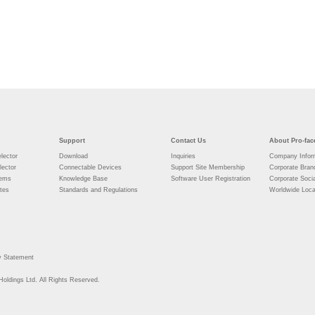
Support
Contact Us
About Pro-fac
lector
Download
Inquiries
Company Infor
lector
Connectable Devices
Support Site Membership
Corporate Bran
tems
Knowledge Base
Software User Registration
Corporate Socia
tes
Standards and Regulations
Worldwide Loca
y Statement
Holdings Ltd. All Rights Reserved.