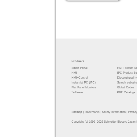
Products
Smart Portal
HMI Product Se
HMI
IPC Product Se
HMI+Control
Discontinued I
Industrial PC (IPC)
Search substitu
Flat Panel Monitors
Global Codes
Software
PDF Catalogs
Sitemap
|
Trademarks
|
Safety Information
|
Privac
Copyright
(c) 1996-
2026 Schneider Electric Japan 