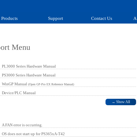
Products
Support
Contact Us
A
port Menu
PL3000 Series Hardware Manual
PS3000 Series Hardware Manual
WinGP Manual
(Open GP-Pro EX Reference Manual)
Device/PLC Manual
→
Show All
A FAN error is occurring.
OS does not start up for PS365xA-T42