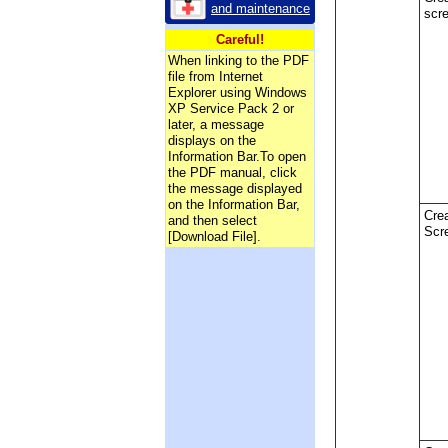
and maintenance
scr
Careful!
When linking to the PDF
file from Internet
Explorer using Windows
XP Service Pack 2 or
later, a message
displays on the
Information Bar.To open
the PDF manual, click
the message displayed
on the Information Bar,
Crea
and then select
Scr
[Download File].