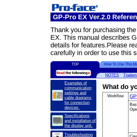
GP-Pro EX Ver.2.0 Refere
Thank you for purchasing th
EX. This manual describes G
details for features.Please re
carefully in order to use this 
TOP
How To Use This M
NOTES
Tradem
Examples of
What do yo
communication
settings and
Workflow
GP-
cable diagrams
for connection
Bas
devices.
Oper
Specifications
and installation of
the display unit.
Troubleshooting
Crea