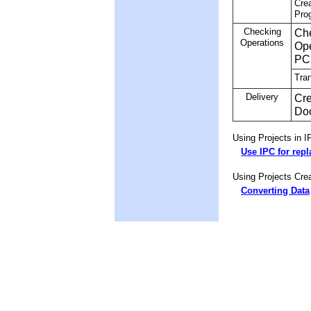
Crea
Pro
Checking
Ch
Operations
Ope
PC
Tran
Delivery
Cre
Do
Using Projects in I
Use IPC for rep
Using Projects Cre
Converting Data