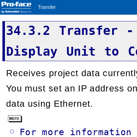
Transfer
34.3.2 Transfer -
Display Unit to C
Receives project data currentl
You must set an IP address on 
data using Ethernet.
For more information