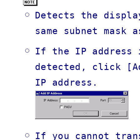
Detects the displa
same subnet mask a
If the IP address 
detected, click [A
IP address.
If you cannot tran