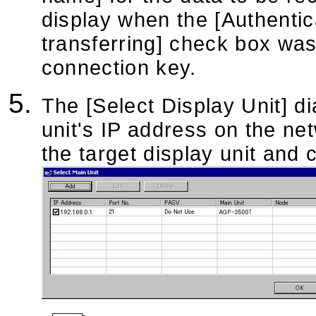
display when the [Authenti
transferring] check box was
connection key.
The [Select Display Unit] d
unit's IP address on the ne
the target display unit and c