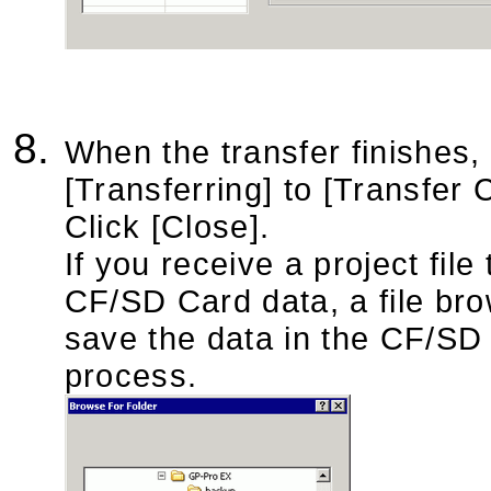
When the transfer finishes,
[Transferring] to [Transfer 
Click [Close].
If you receive a project fi
CF/SD Card data, a file bro
save the data in the CF/SD c
process.