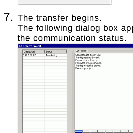
The transfer begins.
The following dialog box ap
the communication status.