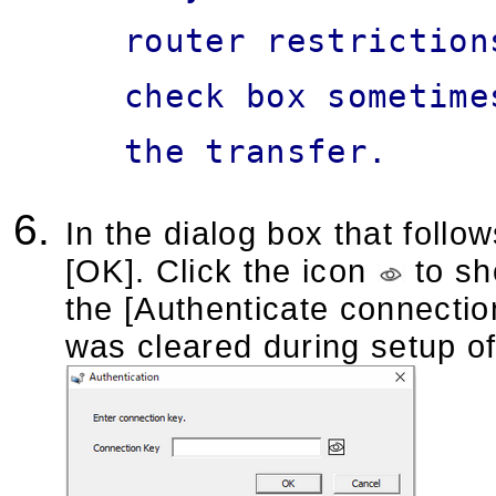
router restriction
check box sometime
the transfer.
In the dialog box that follo
[OK]. Click the icon
to sh
the [Authenticate connectio
was cleared during setup of