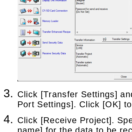
Click [Transfer Settings] a
Port Settings]. Click [OK] t
Click [Receive Project]. Spe
name] for the data to be re