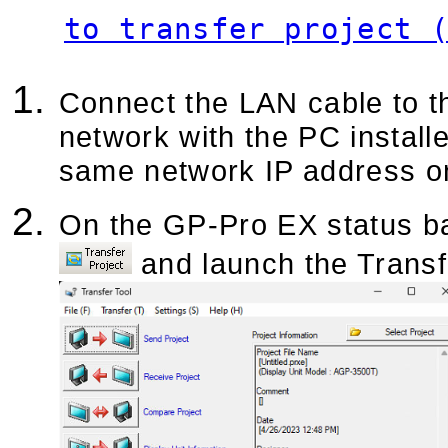
to transfer project 
Connect the LAN cable to th
network with the PC install
same network IP address o
On the GP-Pro EX status bar
and launch the Transf