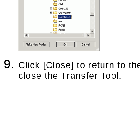
Click [Close] to return to th
close the Transfer Tool.