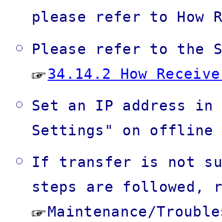
please refer to How 
Please refer to the 
34.14.2 How Receive
Set an IP address in
Settings" on offline
If transfer is not s
steps are followed, 
Maintenance/Troubl