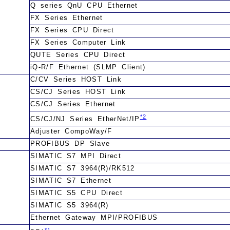
Q series QnU CPU Ethernet
FX Series Ethernet
FX Series CPU Direct
FX Series Computer Link
QUTE Series CPU Direct
iQ-R/F Ethernet (SLMP Client)
C/CV Series HOST Link
CS/CJ Series HOST Link
CS/CJ Series Ethernet
*2
CS/CJ/NJ Series EtherNet/IP
Adjuster CompoWay/F
PROFIBUS DP Slave
SIMATIC S7 MPI Direct
SIMATIC S7 3964(R)/RK512
SIMATIC S7 Ethernet
SIMATIC S5 CPU Direct
SIMATIC S5 3964(R)
Ethernet Gateway MPI/PROFIBUS
*1