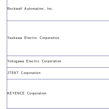
Rockwell Automation, Inc.
Yaskawa Electric Corporation
Yokogawa Electric Corporation
JTEKT Corporation
KEYENCE Corporation