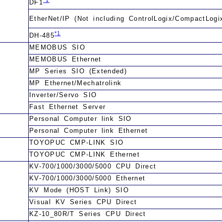
DF1
EtherNet/IP (Not including ControlLogix/CompactLogi
*1
DH-485
MEMOBUS SIO
MEMOBUS Ethernet
MP Series SIO (Extended)
MP Ethernet/Mechatrolink
Inverter/Servo SIO
Fast Ethernet Server
Personal Computer link SIO
Personal Computer link Ethernet
TOYOPUC CMP-LINK SIO
TOYOPUC CMP-LINK Ethernet
KV-700/1000/3000/5000 CPU Direct
KV-700/1000/3000/5000 Ethernet
KV Mode (HOST Link) SIO
Visual KV Series CPU Direct
KZ-10_80R/T Series CPU Direct