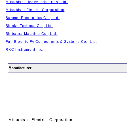
Mitsubishi Heavy Industries, Ltd.
Mitsubishi Electric Corporation
Sanmei Electronics Co., Ltd.
Shinko Technos Co., Ltd.
Shibaura Machine Co., Ltd.
Fuji Electric FA Components & Systems Co., Ltd.
RKC Instrument Inc.
Manufacturer
Mitsubishi Electric Corporation