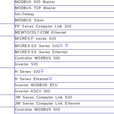
MODBUS SIO Master
MODBUS TCP Master
Uni-Telway
MODBUS Slave
FP Series Computer Link SIO
MEWTOCOL7-COM Ethernet
MICREX-F series SIO
*1
*2
MICREX-SX Series SIO
MICREX-SX Series Ethernet
Controller MODBUS SIO
Inverter SIO
*1
H Series SIO
*1
H Series Ethernet
Inverter MODBUS RTU
Inverter ASCII SIO
JW Series Computer Link SIO
JW Series Computer Link Ethernet
Controller MODBUS SIO