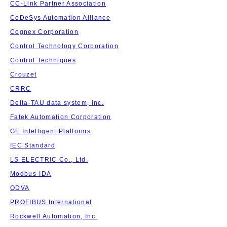
CC-Link Partner Association
CoDeSys Automation Alliance
Cognex Corporation
Control Technology Corporation
Control Techniques
Crouzet
CRRC
Delta-TAU data system, inc.
Fatek Automation Corporation
GE Intelligent Platforms
IEC Standard
LS ELECTRIC Co., Ltd.
Modbus-IDA
ODVA
PROFIBUS International
Rockwell Automation, Inc.