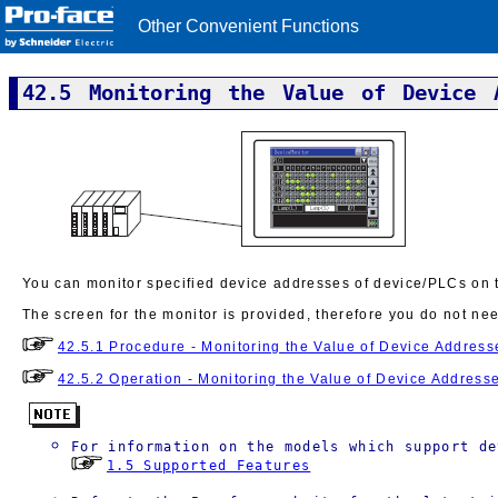
Other Convenient Functions
42.5 Monitoring the Value of Device 
You can monitor specified device addresses of device/PLCs on th
The screen for the monitor is provided, therefore you do not ne
42.5.1 Procedure - Monitoring the Value of Device Address
42.5.2 Operation - Monitoring the Value of Device Address
For information on the models which support de
1.5 Supported Features