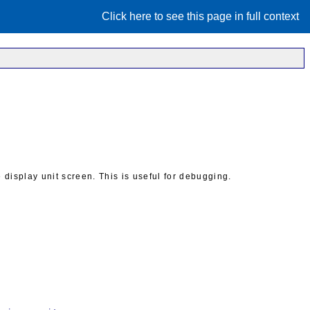
Click here to see this page in full context
display unit screen. This is useful for debugging.