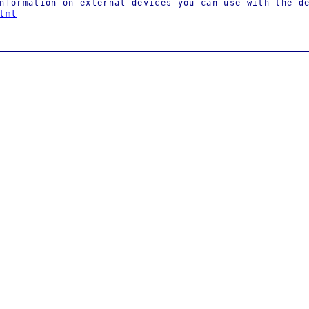
nformation on external devices you can use with the d
tml