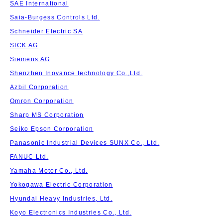
SAE International
Saia-Burgess Controls Ltd.
Schneider Electric SA
SICK AG
Siemens AG
Shenzhen Inovance technology Co.,Ltd.
Azbil Corporation
Omron Corporation
Sharp MS Corporation
Seiko Epson Corporation
Panasonic Industrial Devices SUNX Co., Ltd.
FANUC Ltd.
Yamaha Motor Co., Ltd.
Yokogawa Electric Corporation
Hyundai Heavy Industries, Ltd.
Koyo Electronics Industries Co., Ltd.