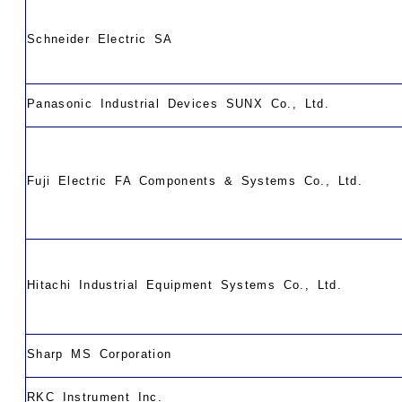
Schneider Electric SA
Panasonic Industrial Devices SUNX Co., Ltd.
Fuji Electric FA Components & Systems Co., Ltd.
Hitachi Industrial Equipment Systems Co., Ltd.
Sharp MS Corporation
RKC Instrument Inc.