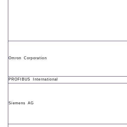
Omron Corporation
PROFIBUS International
Siemens AG