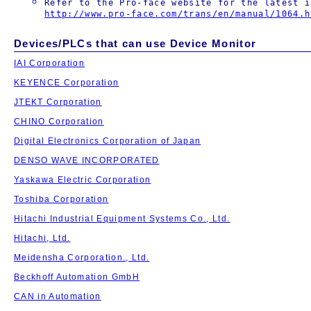
Refer to the Pro-face website for the latest i
http://www.pro-face.com/trans/en/manual/1064.h
Devices/PLCs that can use Device Monitor
IAI Corporation
KEYENCE Corporation
JTEKT Corporation
CHINO Corporation
Digital Electronics Corporation of Japan
DENSO WAVE INCORPORATED
Yaskawa Electric Corporation
Toshiba Corporation
Hitachi Industrial Equipment Systems Co., Ltd.
Hitachi, Ltd.
Meidensha Corporation., Ltd.
Beckhoff Automation GmbH
CAN in Automation