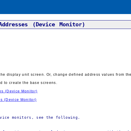
Addresses (Device Monitor)
e display unit screen. Or, change defined address values from the 
ed to create the base screens.
es (Device Monitor)
es (Device Monitor)
vice monitors, see the following.