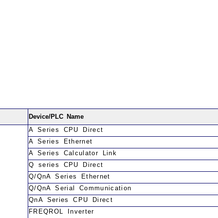
Device/PLC Name
A Series CPU Direct
A Series Ethernet
A Series Calculator Link
Q series CPU Direct
Q/QnA Series Ethernet
Q/QnA Serial Communication
QnA Series CPU Direct
FREQROL Inverter