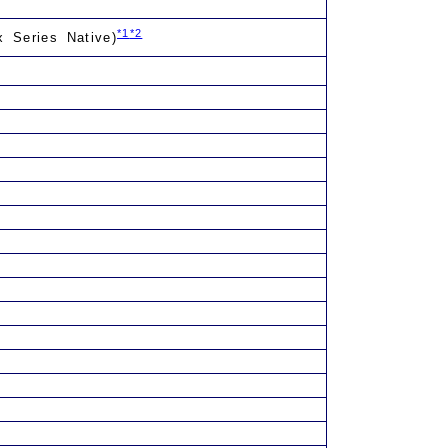
*1
*2
x Series Native)