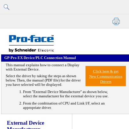
GP-Pro EX Device/PLC
Connection Manual
Skip To Main Content