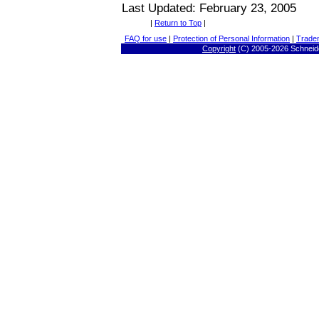
Last Updated: February 23, 2005
|
Return to Top
|
FAQ for use
|
Protection of Personal Information
|
Trade
Copyright
(C) 2005-
2026 Schneide