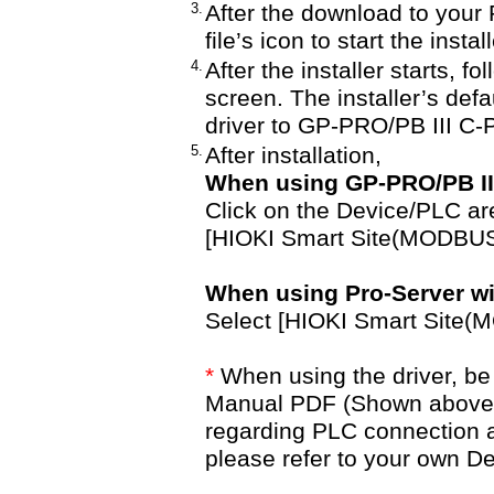
3.
After the download to your 
file’s icon to start the insta
4.
After the installer starts, f
screen. The installer’s defau
driver to GP-PRO/PB III C
5.
After installation,
When using GP-PRO/PB III
Click on the Device/PLC are
[HIOKI Smart Site(MODBUS
When using Pro-Server with
Select [HIOKI Smart Site(
*
When using the driver, be 
Manual PDF (Shown above). 
regarding PLC connection 
please refer to your own 