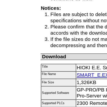
Notices:
Files are subject to delet
specifications without no
Please confirm that the 
accords with the downloa
If the file sizes do not m
decompressing and then 
Download
Title
HIOKI E.E. Sm
File Name
SMART_E.E
1,326KB
File Size
GP-PRO/PB II
Supported Software
Pro-Server wi
2300 Remote
Supported PLCs