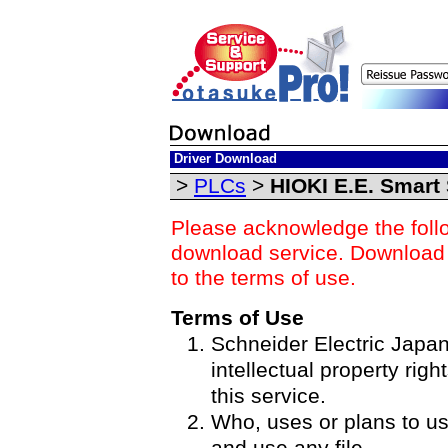
Driver Download
>
PLCs
>
HIOKI E.E. Smart 
Please acknowledge the foll
download service. Download o
to the terms of use.
Terms of Use
Schneider Electric Japan 
intellectual property righ
this service.
Who, uses or plans to u