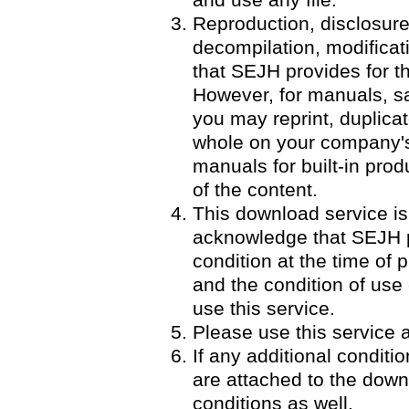
and use any file.
Reproduction, disclosure
decompilation, modificatio
that SEJH provides for th
However, for manuals, 
you may reprint, duplicat
whole on your company's 
manuals for built-in pro
of the content.
This download service is
acknowledge that SEJH p
condition at the time of p
and the condition of use
use this service.
Please use this service a
If any additional condit
are attached to the down
conditions as well.