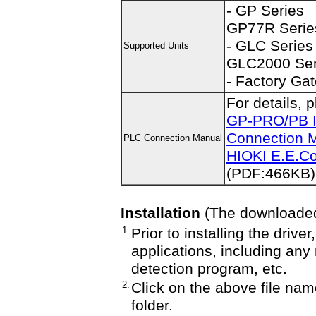
- GP Series
GP77R Serie
- GLC Series
Supported Units
GLC2000 Ser
- Factory Ga
For details, 
GP-PRO/PB I
Connection M
PLC Connection Manual
HIOKI E.E.Cor
(PDF:466KB)
Installation
(The downloaded f
1.
Prior to installing the driv
applications, including any
detection program, etc.
2.
Click on the above file nam
folder.