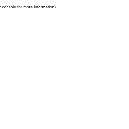
r console for more information)
.