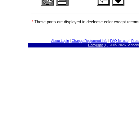
*
These parts are displayed in declease color except reco
About Login
|
Change Registered Info
|
FAQ for use
|
Prote
Copyright
(C) 2005-
2026 Schneide