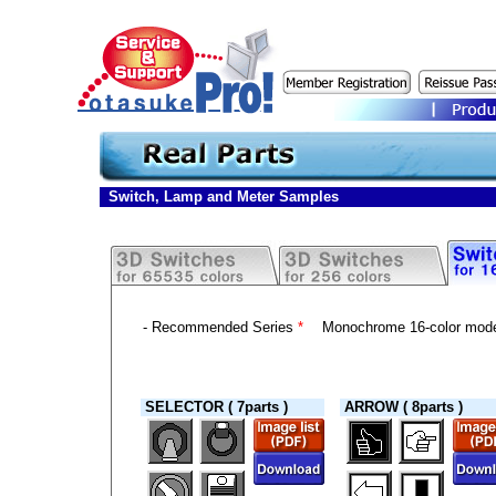
Switch, Lamp and Meter Samples
- Recommended Series
*
Monochrome 16-color mod
SELECTOR ( 7parts )
ARROW ( 8parts )