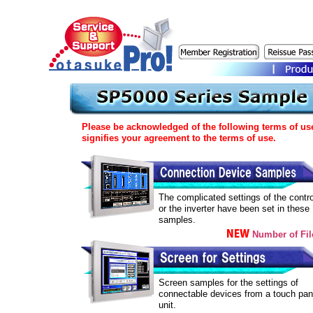
Please be acknowledged of the following terms of us
signifies your agreement to the terms of use.
The complicated settings of the contro
or the inverter have been set in these
samples.
Number of Fil
Screen samples for the settings of
connectable devices from a touch pan
unit.