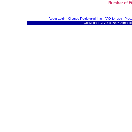
Number of Fi
About Login
|
Change Registered Info
|
FAQ for use
|
Prote
Copyright
(C) 2005-
2026 Schneide