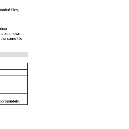
oaded files,
otice.
e size shown.
 the same file
ppropriately.