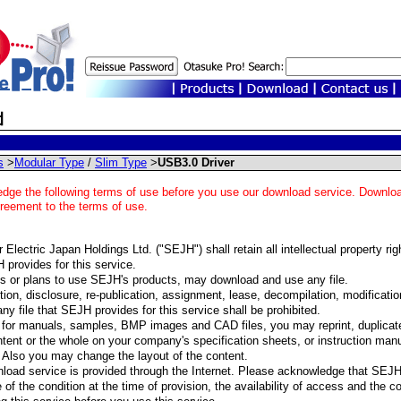
s
>
Modular Type
/
Slim Type
>
USB3.0 Driver
dge the following terms of use before you use our download service. Download
greement to the terms of use.
Electric Japan Holdings Ltd. ("SEJH") shall retain all intellectual property righ
 provides for this service.
 or plans to use SEJH's products, may download and use any file.
ion, disclosure, re-publication, assignment, lease, decompilation, modification,
any file that SEJH provides for this service shall be prohibited.
for manuals, samples, BMP images and CAD files, you may reprint, duplicate
ntent or the whole on your company's specification sheets, or instruction manua
 Also you may change the layout of the content.
load service is provided through the Internet. Please acknowledge that SEJ
 of the condition at the time of provision, the availability of access and the c