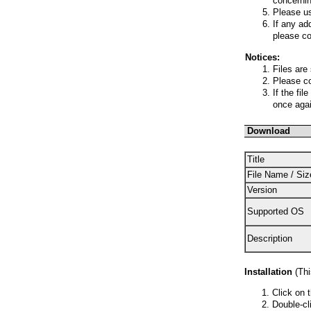
concernin
Please us
If any ad
please co
Notices:
Files are
Please co
If the fi
once agai
Download
Title
File Name / Siz
Version
Supported OS
Description
Installation
(This
Click on 
Double-cli