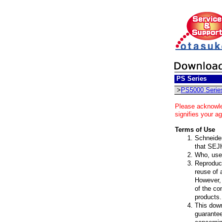
PS Series
>
PS5000 Serie
Please acknowle
signifies your a
Terms of Use
Schneider 
that SEJH
Who, uses
Reproduct
reuse of 
However, 
of the co
products.
This down
guarantee