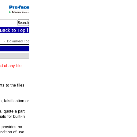
 of any file
ts to the files
 falsification or
, quote a part
ls for built-in
H provides no
ondition of use