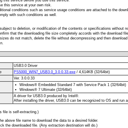
g this service before you use this service.
e this service at your own risk.
ditional conditions such as service usage conditions are attached to the downl
mply with such conditions as well.
 subject to deletion, or modification of the contents or specifications without n
nfirm that the downloading file size completely accords with the download fil
le sizes do not match, delete the file without decompressing and then download
n.
USB3.0 Driver
e
PS5000_WIN7_USB3.0_3.0.0.33.exe
/ 4,614KB (32/64bit)
Ver. 3.0.0.33
Windows® Embedded Standard 7 with Service Pack 1 (32/64bit)
Windows® 7 Ultimate (32/64bit)
A driver for USB3.0 produced by Intel®.
After installing the driver, USB3.0 can be recognized to OS and run a
 file is self-extracting.)
the above file name to download the data to a desired folder.
ck the downloaded file. (Any extraction destination will do.)