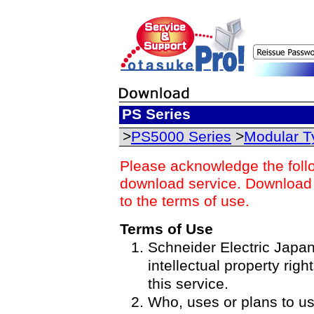
PS Series
>
PS5000 Series
>
Modular T
Please acknowledge the foll
download service. Download o
to the terms of use.
Terms of Use
Schneider Electric Japan 
intellectual property righ
this service.
Who, uses or plans to u