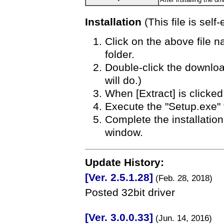
Installation
(This file is self-
Click on the above file 
folder.
Double-click the download
will do.)
When [Extract] is clicked,
Execute the "Setup.exe" fil
Complete the installatio
window.
Update History:
[Ver. 2.5.1.28]
(Feb. 28, 2018)
Posted 32bit driver
[Ver. 3.0.0.33]
(Jun. 14, 2016)