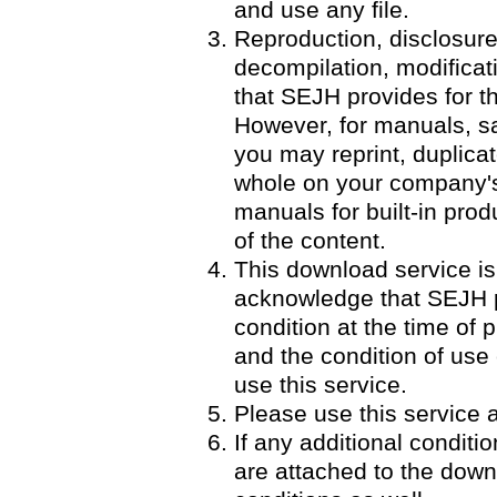
and use any file.
Reproduction, disclosure
decompilation, modificatio
that SEJH provides for th
However, for manuals, 
you may reprint, duplicat
whole on your company's 
manuals for built-in pro
of the content.
This download service is
acknowledge that SEJH p
condition at the time of p
and the condition of use
use this service.
Please use this service a
If any additional condit
are attached to the down