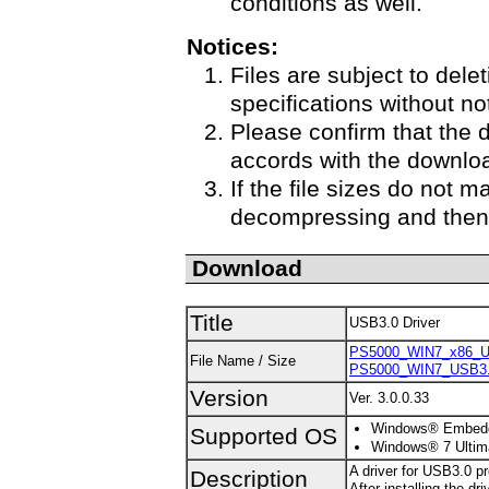
conditions as well.
Notices:
Files are subject to delet
specifications without no
Please confirm that the 
accords with the downloa
If the file sizes do not m
decompressing and then 
Download
Title
USB3.0 Driver
PS5000_WIN7_x86_US
File Name / Size
PS5000_WIN7_USB3.0
Version
Ver. 3.0.0.33
Windows® Embedded
Supported OS
Windows® 7 Ultima
A driver for USB3.0 p
Description
After installing the d