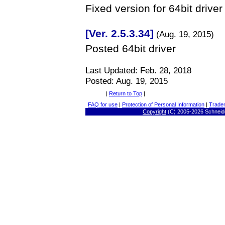
Fixed version for 64bit driver
[Ver. 2.5.3.34]
(Aug. 19, 2015)
Posted 64bit driver
Last Updated:
Feb. 28, 2018
Posted: Aug. 19, 2015
|
Return to Top
|
FAQ for use
|
Protection of Personal Information
|
Trade
Copyright
(C) 2005-
2026 Schneide