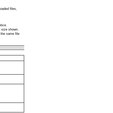
oaded files,
otice.
e size shown.
 the same file