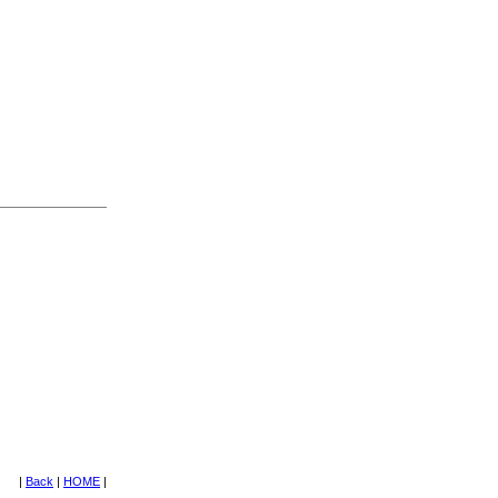
|
Back
|
HOME
|