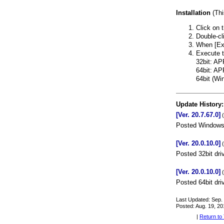
Installation
(This
Click on t
Double-cl
When [Extr
Execute th
32bit: A
64bit: A
64bit (W
Update History:
[Ver. 20.7.67.0]
(
Posted Windows 
[Ver. 20.0.10.0]
(
Posted 32bit dri
[Ver. 20.0.10.0]
(
Posted 64bit dri
Last Updated: Sep.
Posted: Aug. 19, 20
|
Return to