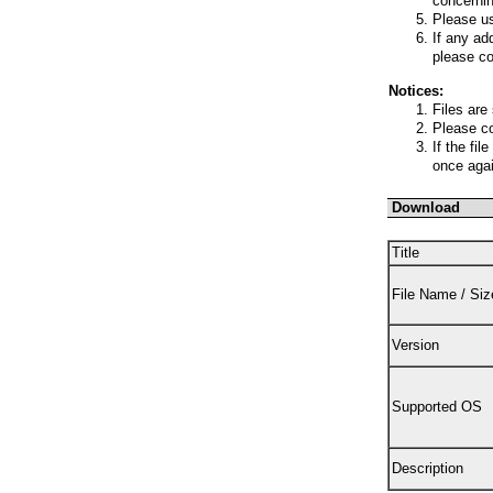
concernin
Please us
If any ad
please co
Notices:
Files are
Please co
If the fi
once agai
Download
Title
File Name / Siz
Version
Supported OS
Description