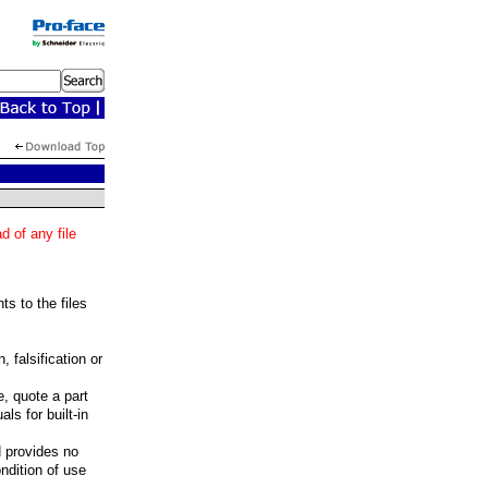
 of any file
ts to the files
 falsification or
, quote a part
ls for built-in
H provides no
ondition of use