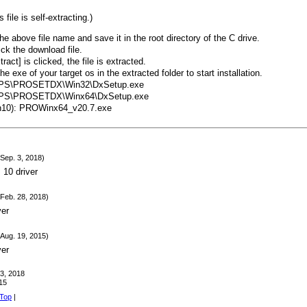
 file is self-extracting.)
he above file name and save it in the root directory of the C drive.
ick the download file.
act] is clicked, the file is extracted.
e exe of your target os in the extracted folder to start installation.
PPS\PROSETDX\Win32\DxSetup.exe
PPS\PROSETDX\Winx64\DxSetup.exe
in10): PROWinx64_v20.7.exe
Sep. 3, 2018)
10 driver
Feb. 28, 2018)
ver
Aug. 19, 2015)
ver
 3, 2018
15
 Top
|