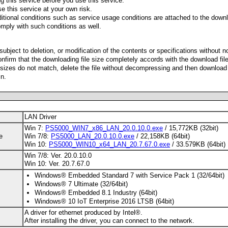
g this service before you use this service.
e this service at your own risk.
ditional conditions such as service usage conditions are attached to the downl
mply with such conditions as well.
 subject to deletion, or modification of the contents or specifications without n
nfirm that the downloading file size completely accords with the download fil
le sizes do not match, delete the file without decompressing and then download
n.
LAN Driver
Win 7:
PS5000_WIN7_x86_LAN_20.0.10.0.exe
/ 15,772KB (32bit)
e
Win 7/8:
PS5000_LAN_20.0.10.0.exe
/ 22,158KB (64bit)
Win 10:
PS5000_WIN10_x64_LAN_20.7.67.0.exe
/ 33.579KB (64bit)
Win 7/8: Ver. 20.0.10.0
Win 10: Ver. 20.7.67.0
Windows® Embedded Standard 7 with Service Pack 1 (32/64bit)
Windows® 7 Ultimate (32/64bit)
Windows® Embedded 8.1 Industry (64bit)
Windows® 10 IoT Enterprise 2016 LTSB (64bit)
A driver for ethernet produced by Intel®.
After installing the driver, you can connect to the network.