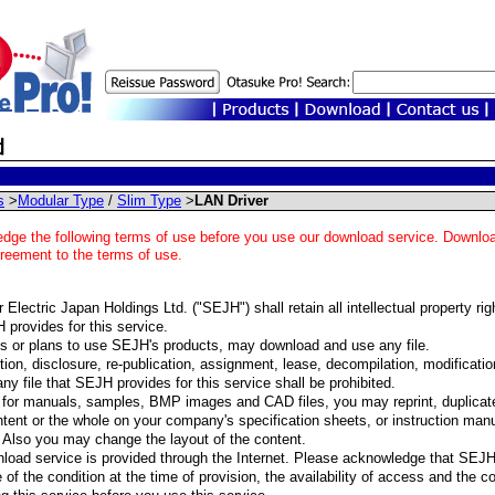
s
>
Modular Type
/
Slim Type
>
LAN Driver
dge the following terms of use before you use our download service. Download
greement to the terms of use.
Electric Japan Holdings Ltd. ("SEJH") shall retain all intellectual property righ
 provides for this service.
 or plans to use SEJH's products, may download and use any file.
ion, disclosure, re-publication, assignment, lease, decompilation, modification,
any file that SEJH provides for this service shall be prohibited.
for manuals, samples, BMP images and CAD files, you may reprint, duplicate
ntent or the whole on your company's specification sheets, or instruction manua
 Also you may change the layout of the content.
load service is provided through the Internet. Please acknowledge that SEJ
 of the condition at the time of provision, the availability of access and the c