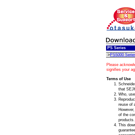
PS Series
>
PS5000 Serie
Please acknowle
signifies your a
Terms of Use
Schneider 
that SEJH
Who, uses
Reproduct
reuse of 
However, 
of the co
products.
This down
guarantee