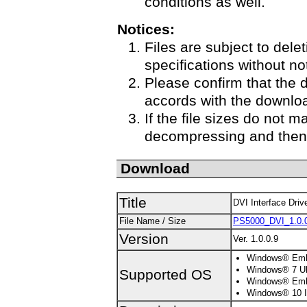
conditions as well.
Notices:
Files are subject to delet
specifications without no
Please confirm that the 
accords with the downloa
If the file sizes do not m
decompressing and then 
Download
Title
DVI Interface Driv
File Name / Size
PS5000_DVI_1.0.0
Version
Ver. 1.0.0.9
Windows® Embe
Windows® 7 Ult
Supported OS
Windows® Embe
Windows® 10 Io