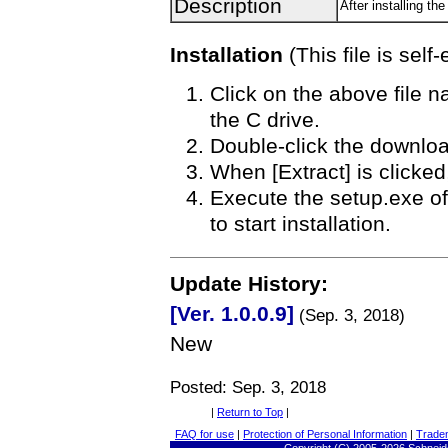
Description
After installing 
Installation
(This file is self-
Click on the above file n
the C drive.
Double-click the download
When [Extract] is clicked,
Execute the setup.exe of 
to start installation.
Update History:
[Ver. 1.0.0.9]
(Sep. 3, 2018)
New
Posted: Sep. 3, 2018
|
Return to Top
|
FAQ for use
|
Protection of Personal Information
|
Trade
Copyright
(C) 2005-
2026 Schneide