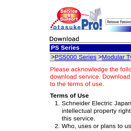
PS Series
>
PS5000 Series
>
Modular T
Please acknowledge the foll
download service. Download o
to the terms of use.
Terms of Use
Schneider Electric Japan 
intellectual property righ
this service.
Who, uses or plans to u