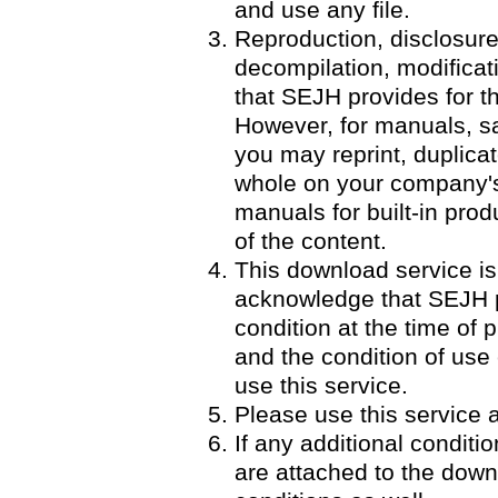
and use any file.
Reproduction, disclosure
decompilation, modificatio
that SEJH provides for th
However, for manuals, 
you may reprint, duplicat
whole on your company's 
manuals for built-in pro
of the content.
This download service is
acknowledge that SEJH p
condition at the time of p
and the condition of use
use this service.
Please use this service a
If any additional condit
are attached to the down