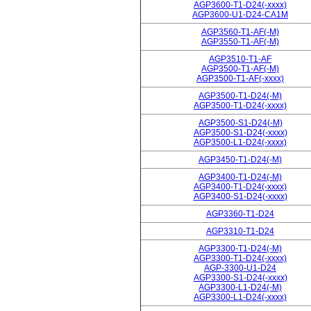
AGP3600-T1-D24(-xxxx)
AGP3600-U1-D24-CA1M
AGP3560-T1-AF(-M)
AGP3550-T1-AF(-M)
AGP3510-T1-AF
AGP3500-T1-AF(-M)
AGP3500-T1-AF(-xxxx)
AGP3500-T1-D24(-M)
AGP3500-T1-D24(-xxxx)
AGP3500-S1-D24(-M)
AGP3500-S1-D24(-xxxx)
AGP3500-L1-D24(-xxxx)
AGP3450-T1-D24(-M)
AGP3400-T1-D24(-M)
AGP3400-T1-D24(-xxxx)
AGP3400-S1-D24(-xxxx)
AGP3360-T1-D24
AGP3310-T1-D24
AGP3300-T1-D24(-M)
AGP3300-T1-D24(-xxxx)
AGP-3300-U1-D24
AGP3300-S1-D24(-xxxx)
AGP3300-L1-D24(-M)
AGP3300-L1-D24(-xxxx)