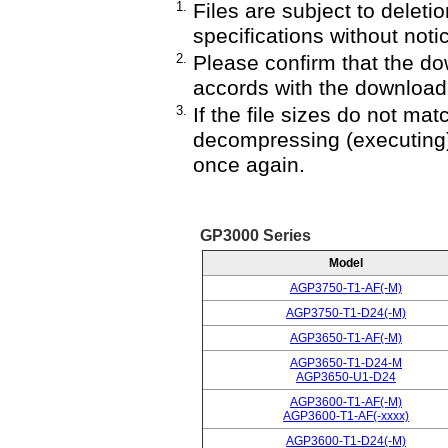
1.
Files are subject to deletio
specifications without noti
2.
Please confirm that the do
accords with the downloade
3.
If the file sizes do not mat
decompressing (executing)
once again.
GP3000 Series
Model
AGP3750-T1-AF(-M)
AGP3750-T1-D24(-M)
AGP3650-T1-AF(-M)
AGP3650-T1-D24-M
AGP3650-U1-D24
AGP3600-T1-AF(-M)
AGP3600-T1-AF(-xxxx)
AGP3600-T1-D24(-M)