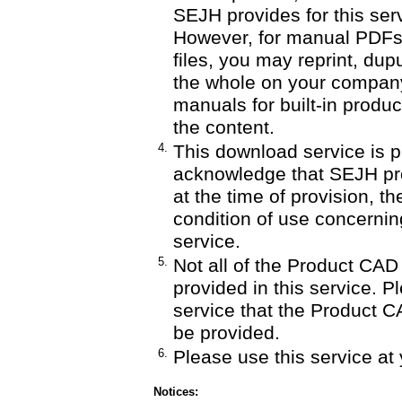
SEJH provides for this serv
However, for manual PDF
files, you may reprint, dupu
the whole on your company'
manuals for built-in produ
the content.
4.
This download service is p
acknowledge that SEJH pro
at the time of provision, th
condition of use concernin
service.
5.
Not all of the Product CA
provided in this service. P
service that the Product C
be provided.
6.
Please use this service at 
Notices: