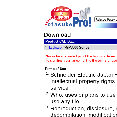
Product CAD Data
>
Hardware
>
GP3000 Series
Please be acknowledged of the following terms 
file signifies your agreement to the terms of use
Terms of Use
1.
Schneider Electric Japan Ho
intellectual property rights
service.
2.
Who, uses or plans to us
use any file.
3.
Reproduction, disclosure, 
decompilation, modification,