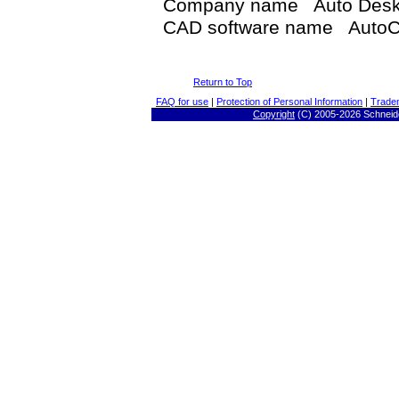
Company name Auto Des
CAD software name AutoC
Return to Top
FAQ for use
|
Protection of Personal Information
|
Trade
Copyright
(C) 2005-
2026 Schneide