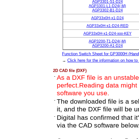
AGP3301-S1-D24
AGP3301-L1-D24(-M)
AGP3302-B1-D24
AGP33x0H-x1-D24
AGP33x0H-x1-D24-RED
AGP33x0H-x1-D24-xxx-KEY
AGP3200-T1-D24(-M)
AGP3200-A1-D24
Function Switch Sheet for GP3000H (Hand
→
Click here for the information on how to
2D CAD file (DXF)
-
As a DXF file is an unstable 
perfect.Reading data migh
software you use.
-
The downloaded file is a se
it, and the DXF file will be 
-
Digital has confirmed that i
via the CAD software below